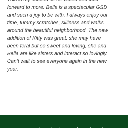
forward to more. Bella is a spectacular GSD
and such a joy to be with. I always enjoy our
time, tummy scratches, silliness and walks
around the beautiful neighborhood. The new
addition of Kitty was great, she may have
been feral but so sweet and loving, she and
Bella are like sisters and interact so lovingly.
Can’t wait to see everyone again in the new
year.