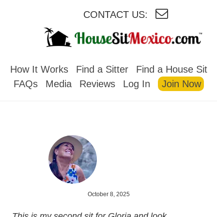
CONTACT US:
HOUSESITMEXICO
How It Works
Find a Sitter
Find a House Sit
FAQs
Media
Reviews
Log In
Join Now
October 8, 2025
This is my second sit for Gloria and look