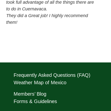
took full advantage of all the things there are
to do in Cuernavaca.
They did a Great job! I highly recommend
them!
Frequently Asked Questions (FAQ)
Weather Map of Mexico
Members’ Blog
Forms & Guidelines