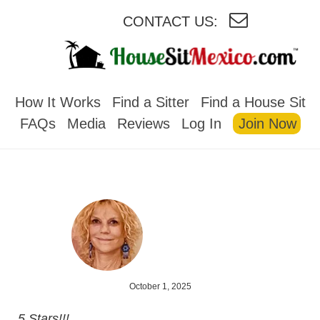
CONTACT US:
HOUSESITMEXICO
How It Works
Find a Sitter
Find a House Sit
FAQs
Media
Reviews
Log In
Join Now
October 1, 2025
5 Stars!!!