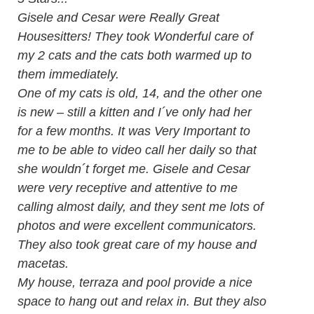
Gisele and Cesar were Really Great
Housesitters! They took Wonderful care of
my 2 cats and the cats both warmed up to
them immediately.
One of my cats is old, 14, and the other one
is new – still a kitten and I´ve only had her
for a few months. It was Very Important to
me to be able to video call her daily so that
she wouldn´t forget me. Gisele and Cesar
were very receptive and attentive to me
calling almost daily, and they sent me lots of
photos and were excellent communicators.
They also took great care of my house and
macetas.
My house, terraza and pool provide a nice
space to hang out and relax in. But they also