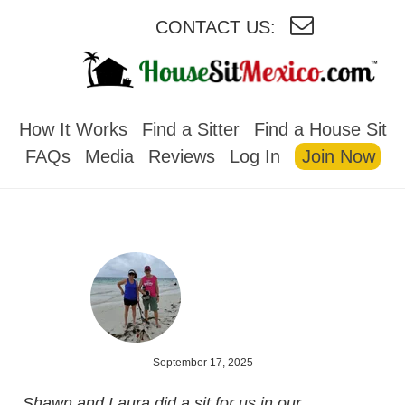
CONTACT US:
HOUSESITMEXICO
How It Works
Find a Sitter
Find a House Sit
FAQs
Media
Reviews
Log In
Join Now
September 17, 2025
Shawn and Laura did a sit for us in our