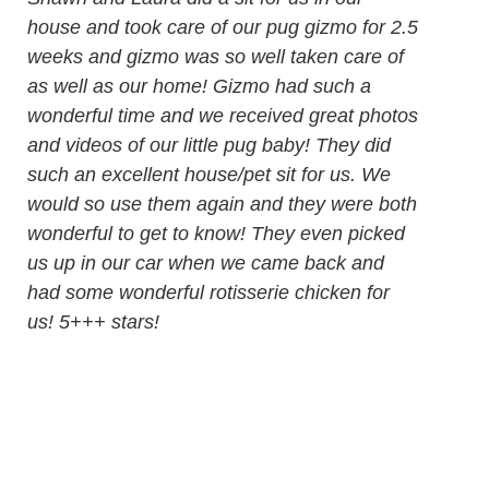
house and took care of our pug gizmo for 2.5
weeks and gizmo was so well taken care of
as well as our home! Gizmo had such a
wonderful time and we received great photos
and videos of our little pug baby! They did
such an excellent house/pet sit for us. We
would so use them again and they were both
wonderful to get to know! They even picked
us up in our car when we came back and
had some wonderful rotisserie chicken for
us! 5+++ stars!