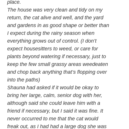
place.
The house was very clean and tidy on my
return, the cat alive and well, and the yard
and gardens in as good shape or better than
I expect during the rainy season when
everything grows out of control. (I don’t
expect housesitters to weed, or care for
plants beyond watering if necessary, just to
keep the few small grassy areas weedeaten
and chop back anything that’s flopping over
into the paths)
Shauna had asked if it would be okay to
bring her large, calm, senior dog with her,
although said she could leave him with a
friend if necessary, but I said it was fine. It
never occurred to me that the cat would
freak out, as I had had a large dog she was