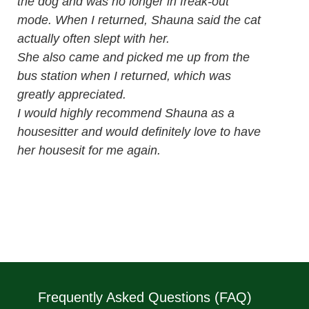
the dog and was no longer in freak-out
mode. When I returned, Shauna said the cat
actually often slept with her.
She also came and picked me up from the
bus station when I returned, which was
greatly appreciated.
I would highly recommend Shauna as a
housesitter and would definitely love to have
her housesit for me again.
Frequently Asked Questions (FAQ)