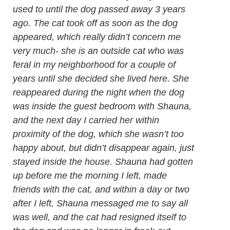
used to until the dog passed away 3 years
ago. The cat took off as soon as the dog
appeared, which really didn’t concern me
very much- she is an outside cat who was
feral in my neighborhood for a couple of
years until she decided she lived here. She
reappeared during the night when the dog
was inside the guest bedroom with Shauna,
and the next day I carried her within
proximity of the dog, which she wasn’t too
happy about, but didn’t disappear again, just
stayed inside the house. Shauna had gotten
up before me the morning I left, made
friends with the cat, and within a day or two
after I left, Shauna messaged me to say all
was well, and the cat had resigned itself to