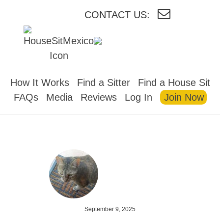
CONTACT US:
HOUSESITMEXICO
How It Works
Find a Sitter
Find a House Sit
FAQs
Media
Reviews
Log In
Join Now
September 9, 2025