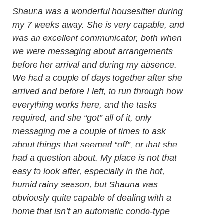
Shauna was a wonderful housesitter during
my 7 weeks away. She is very capable, and
was an excellent communicator, both when
we were messaging about arrangements
before her arrival and during my absence.
We had a couple of days together after she
arrived and before I left, to run through how
everything works here, and the tasks
required, and she “got” all of it, only
messaging me a couple of times to ask
about things that seemed “off”, or that she
had a question about. My place is not that
easy to look after, especially in the hot,
humid rainy season, but Shauna was
obviously quite capable of dealing with a
home that isn’t an automatic condo-type