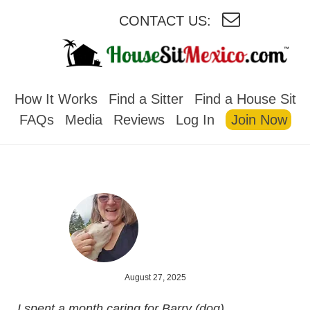
CONTACT US:
HOUSESITMEXICO
How It Works
Find a Sitter
Find a House Sit
FAQs
Media
Reviews
Log In
Join Now
August 27, 2025
I spent a month caring for Barry (dog),