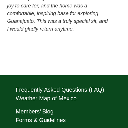
joy to care for, and the home was a
comfortable, inspiring base for exploring
Guanajuato. This was a truly special sit, and
I would gladly return anytime.
Frequently Asked Questions (FAQ)
Weather Map of Mexico
Members’ Blog
Forms & Guidelines