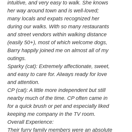
intuitive, and very easy to walk. She knows
her way around town and is well-loved;
many locals and expats recognized her
during our walks. With so many restaurants
and street vendors within walking distance
(easily 50+), most of which welcome dogs,
Barry happily joined me on almost all of my
outings.
Sparky (cat): Extremely affectionate, sweet,
and easy to care for. Always ready for love
and attention.
CP (cat): A little more independent but still
nearby much of the time. CP often came in
for a quick brush or pet and especially liked
keeping me company in the TV room.
Overall Experience:
Their furry family members were an absolute