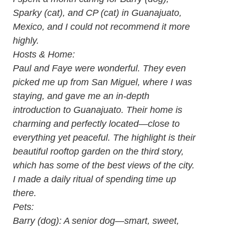
Sparky (cat), and CP (cat) in Guanajuato,
Mexico, and I could not recommend it more
highly.
Hosts & Home:
Paul and Faye were wonderful. They even
picked me up from San Miguel, where I was
staying, and gave me an in-depth
introduction to Guanajuato. Their home is
charming and perfectly located—close to
everything yet peaceful. The highlight is their
beautiful rooftop garden on the third story,
which has some of the best views of the city.
I made a daily ritual of spending time up
there.
Pets:
Barry (dog): A senior dog—smart, sweet,