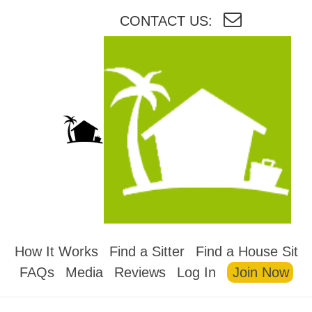
CONTACT US:
HOUSESITMEXICO
How It Works
Find a Sitter
Find a House Sit
FAQs
Media
Reviews
Log In
Join Now