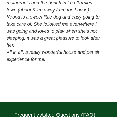
restaurants and the beach in Los Barriles
town (about 6 km away from the house).
Keona is a sweet little dog and easy going to
take care of. She followed me everywhere I
was going and loves to play when she’s not
sleeping. It was a great pleasure to look after
her.
All in all, a really wonderful house and pet sit
experience for me!
Frequently Asked Questions (FAQ)