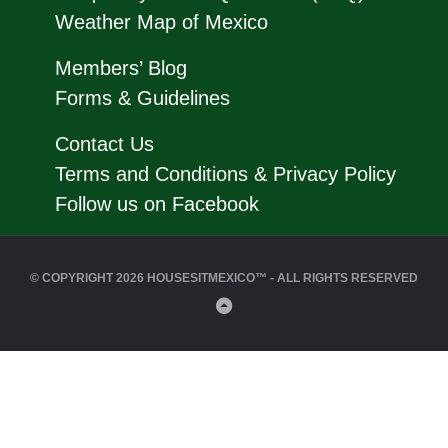
Weather Map of Mexico
Members’ Blog
Forms & Guidelines
Contact Us
Terms and Conditions & Privacy Policy
Follow us on Facebook
© COPYRIGHT 2026 HOUSESITMEXICO™ - ALL RIGHTS RESERVED
Back
to
Top
Close
this
modul
Click Here to Join HouseSitMexico Now!