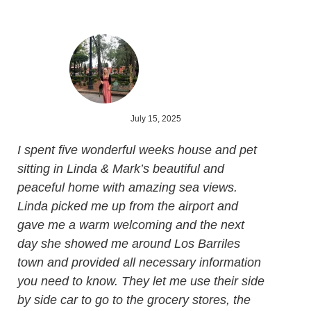
July 15, 2025
I spent five wonderful weeks house and pet
sitting in Linda & Mark’s beautiful and
peaceful home with amazing sea views.
Linda picked me up from the airport and
gave me a warm welcoming and the next
day she showed me around Los Barriles
town and provided all necessary information
you need to know. They let me use their side
by side car to go to the grocery stores, the