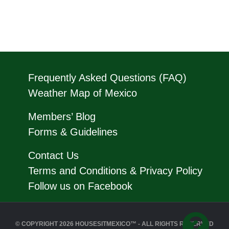
Frequently Asked Questions (FAQ)
Weather Map of Mexico
Members’ Blog
Forms & Guidelines
Contact Us
Terms and Conditions & Privacy Policy
Follow us on Facebook
© COPYRIGHT 2026 HOUSESITMEXICO™ - ALL RIGHTS RESERVED