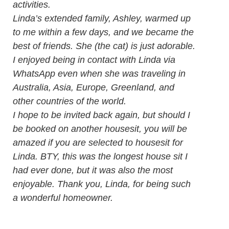
activities.
Linda’s extended family, Ashley, warmed up
to me within a few days, and we became the
best of friends. She (the cat) is just adorable.
I enjoyed being in contact with Linda via
WhatsApp even when she was traveling in
Australia, Asia, Europe, Greenland, and
other countries of the world.
I hope to be invited back again, but should I
be booked on another housesit, you will be
amazed if you are selected to housesit for
Linda. BTY, this was the longest house sit I
had ever done, but it was also the most
enjoyable. Thank you, Linda, for being such
a wonderful homeowner.