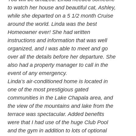
to watch her house and beautiful cat, Ashley,
while she departed on a 5 1/2 month Cruise
around the world. Linda was the best
Homeowner ever! She had written
instructions and information that was well
organized, and I was able to meet and go
over all the details before her departure. She
also had a property manager to call in the
event of any emergency.
Linda’s air-conditioned home is located in
one of the most prestigious gated
communities in the Lake Chapala area, and
the view of the mountains and lake from the
terrace was spectacular. Added benefits
were that I had use of the huge Club Pool
and the gym in addition to lots of optional