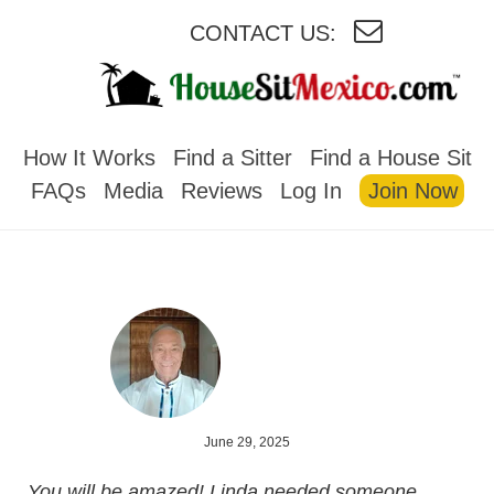
CONTACT US:
HOUSESITMEXICO
How It Works
Find a Sitter
Find a House Sit
FAQs
Media
Reviews
Log In
Join Now
June 29, 2025
You will be amazed! Linda needed someone