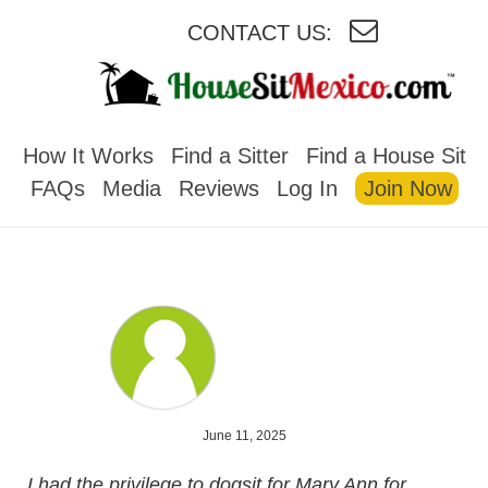
CONTACT US:
HOUSESITMEXICO
How It Works
Find a Sitter
Find a House Sit
FAQs
Media
Reviews
Log In
Join Now
June 11, 2025
I had the privilege to dogsit for Mary Ann for