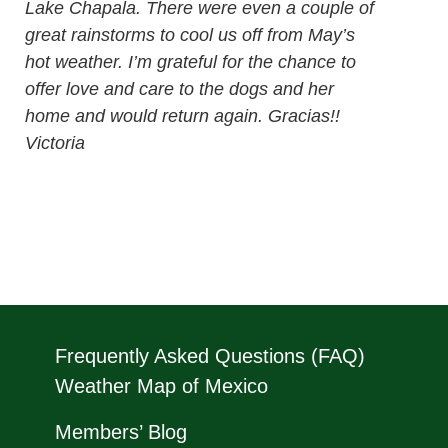
Lake Chapala. There were even a couple of
great rainstorms to cool us off from May’s
hot weather. I’m grateful for the chance to
offer love and care to the dogs and her
home and would return again. Gracias!!
Victoria
Frequently Asked Questions (FAQ)
Weather Map of Mexico
Members’ Blog