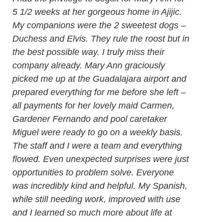
5 1/2 weeks at her gorgeous home in Ajijic.
My companions were the 2 sweetest dogs –
Duchess and Elvis. They rule the roost but in
the best possible way. I truly miss their
company already. Mary Ann graciously
picked me up at the Guadalajara airport and
prepared everything for me before she left –
all payments for her lovely maid Carmen,
Gardener Fernando and pool caretaker
Miguel were ready to go on a weekly basis.
The staff and I were a team and everything
flowed. Even unexpected surprises were just
opportunities to problem solve. Everyone
was incredibly kind and helpful. My Spanish,
while still needing work, improved with use
and I learned so much more about life at