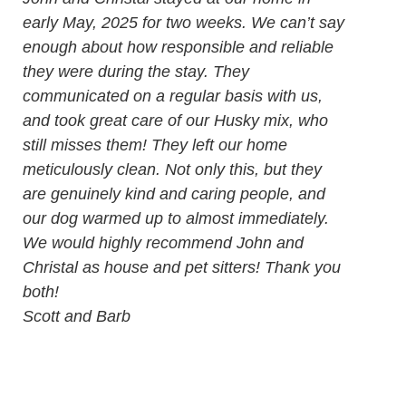
early May, 2025 for two weeks. We can’t say
enough about how responsible and reliable
they were during the stay. They
communicated on a regular basis with us,
and took great care of our Husky mix, who
still misses them! They left our home
meticulously clean. Not only this, but they
are genuinely kind and caring people, and
our dog warmed up to almost immediately.
We would highly recommend John and
Christal as house and pet sitters! Thank you
both!
Scott and Barb