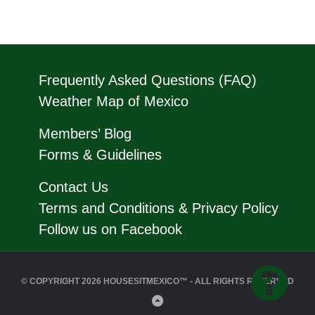
Frequently Asked Questions (FAQ)
Weather Map of Mexico
Members’ Blog
Forms & Guidelines
Contact Us
Terms and Conditions & Privacy Policy
Follow us on Facebook
© COPYRIGHT 2026 HOUSESITMEXICO™ - ALL RIGHTS RESERVED
Back