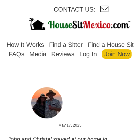
CONTACT US:
HOUSESITMEXICO
How It Works
Find a Sitter
Find a House Sit
FAQs
Media
Reviews
Log In
Join Now
May 17, 2025
John and Christal stayed at our home in