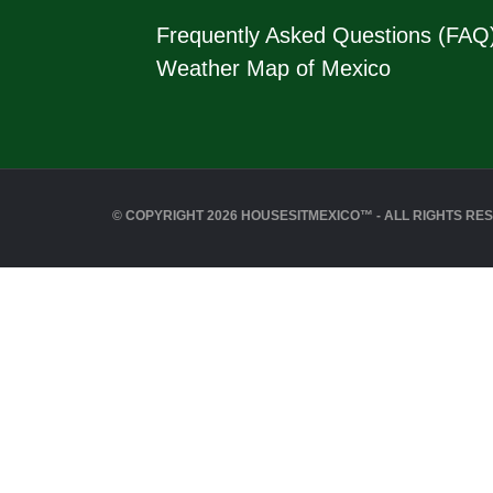
Frequently Asked Questions (FAQ
Weather Map of Mexico
© COPYRIGHT 2026 HOUSESITMEXICO™ - ALL RIGHTS RE