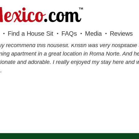
Find a House Sit
FAQs
Media
Reviews
hly recommend this housesit. Kristin was very hospitable 
ing apartment in a great location in Roma Norte. And he
tionate and adorable. I really enjoyed my stay here and w
.