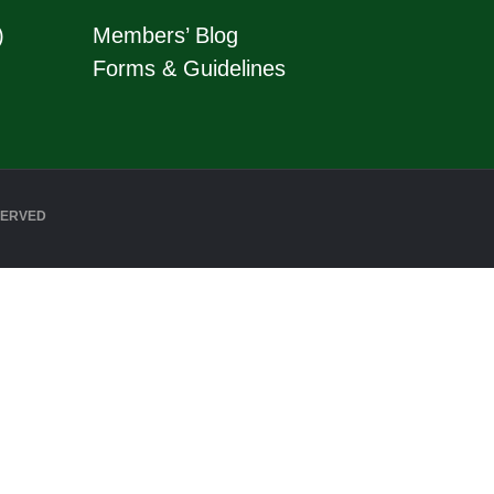
)
Members’ Blog
Forms & Guidelines
SERVED