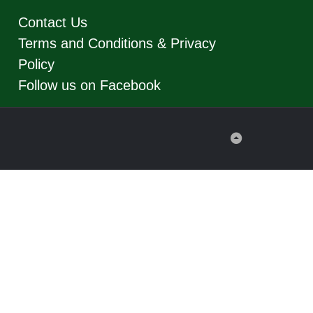
Contact Us
Terms and Conditions & Privacy
Policy
Follow us on Facebook
Back
to
Top