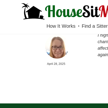
HOUSESITMEXICO
How It Works
Find a Sitter
I hig
charm
affec
again
April 28, 2025