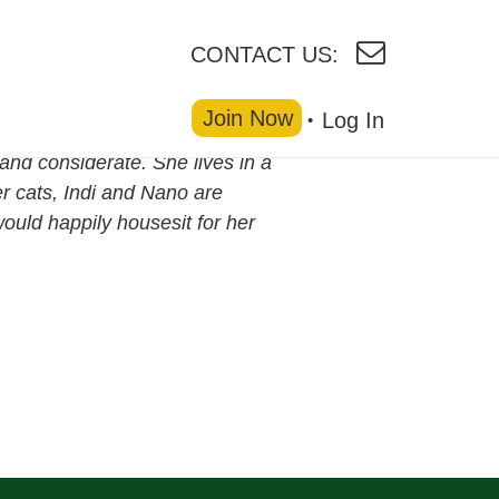
CONTACT US:
Join Now
Log In
and considerate. She lives in a
r cats, Indi and Nano are
ould happily housesit for her