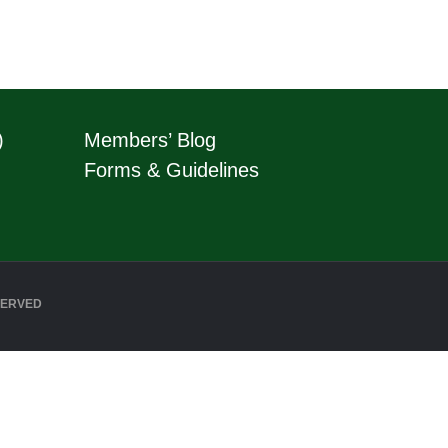
)
Members’ Blog
Forms & Guidelines
SERVED