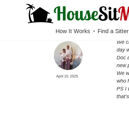
HOUSESITMEXICO
How It Works
Find a Sitter
We ca
day w
Doc a
new p
We we
April 10, 2025
who h
PS I 
that’