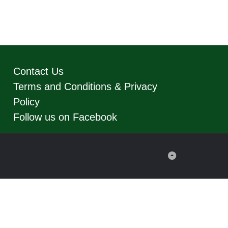
Contact Us
Terms and Conditions & Privacy
Policy
Follow us on Facebook
Back
to
Top