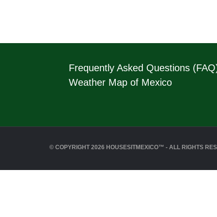
Frequently Asked Questions (FAQ
Weather Map of Mexico
© COPYRIGHT 2026 HOUSESITMEXICO™ - ALL RIGHTS RE