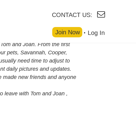
CONTACT US:
Join Now
Log In
 Tom and Joan. From the first
our pets, Savannah, Cooper,
sually need time to adjust to
t daily pictures and updates.
ve made new friends and anyone
to leave with Tom and Joan ,