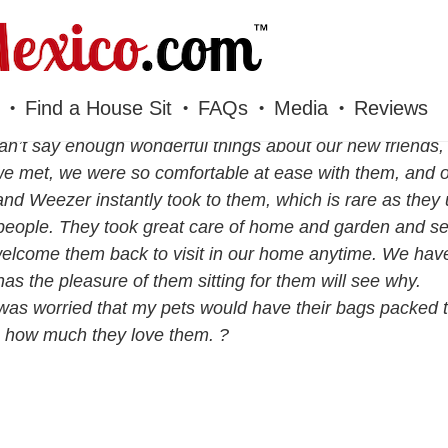
Find a House Sit
FAQs
Media
Reviews
n’t say enough wonderful things about our new friends,
e met, we were so comfortable at ease with them, and 
nd Weezer instantly took to them, which is rare as they u
eople. They took great care of home and garden and sen
lcome them back to visit in our home anytime. We ha
as the pleasure of them sitting for them will see why.
was worried that my pets would have their bags packed 
s how much they love them. ?