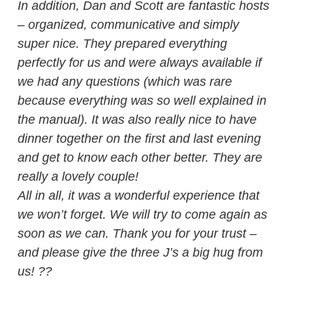
In addition, Dan and Scott are fantastic hosts
– organized, communicative and simply
super nice. They prepared everything
perfectly for us and were always available if
we had any questions (which was rare
because everything was so well explained in
the manual). It was also really nice to have
dinner together on the first and last evening
and get to know each other better. They are
really a lovely couple!
All in all, it was a wonderful experience that
we won’t forget. We will try to come again as
soon as we can. Thank you for your trust –
and please give the three J’s a big hug from
us! ??