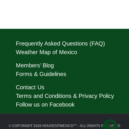
Frequently Asked Questions (FAQ)
Weather Map of Mexico
Members’ Blog
Forms & Guidelines
Contact Us
Terms and Conditions & Privacy Policy
Follow us on Facebook
© COPYRIGHT 2026 HOUSESITMEXICO™ - ALL RIGHTS RESERVED