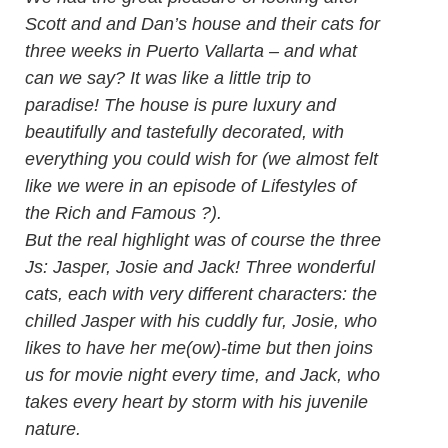
Scott and and Dan’s house and their cats for
three weeks in Puerto Vallarta – and what
can we say? It was like a little trip to
paradise! The house is pure luxury and
beautifully and tastefully decorated, with
everything you could wish for (we almost felt
like we were in an episode of Lifestyles of
the Rich and Famous ?).
But the real highlight was of course the three
Js: Jasper, Josie and Jack! Three wonderful
cats, each with very different characters: the
chilled Jasper with his cuddly fur, Josie, who
likes to have her me(ow)-time but then joins
us for movie night every time, and Jack, who
takes every heart by storm with his juvenile
nature.