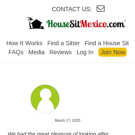
CONTACT US:
HOUSESITMEXICO
How It Works
Find a Sitter
Find a House Sit
FAQs
Media
Reviews
Log In
Join Now
March 17, 2025
We had the great pleasure of looking after