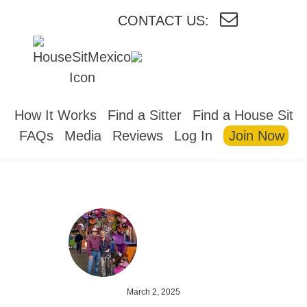
CONTACT US:
HOUSESITMEXICO
How It Works
Find a Sitter
Find a House Sit
FAQs
Media
Reviews
Log In
Join Now
March 2, 2025