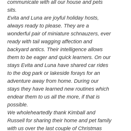
communicate with all our house and pets
sits.
Evita and Luna are joyful holiday hosts,
always ready to please. They are a
wonderful pair of miniature schnauzers, ever
ready with tail wagging affection and
backyard antics. Their intelligence allows
them to be eager and quick learners. On our
stays Evita and Luna have shared car rides
to the dog park or lakeside forays for an
adventure away from home. During our
stays they have learned new routines which
endear them to us all the more, if that is
possible.
We wholeheartedly thank Kimball and
Russell for sharing their home and pet family
with us over the last couple of Christmas