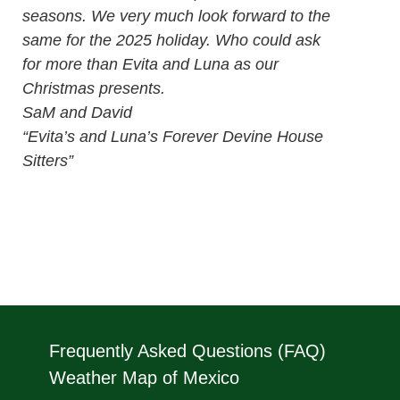
seasons. We very much look forward to the
same for the 2025 holiday. Who could ask
for more than Evita and Luna as our
Christmas presents.
SaM and David
“Evita’s and Luna’s Forever Devine House
Sitters”
Frequently Asked Questions (FAQ)
Weather Map of Mexico