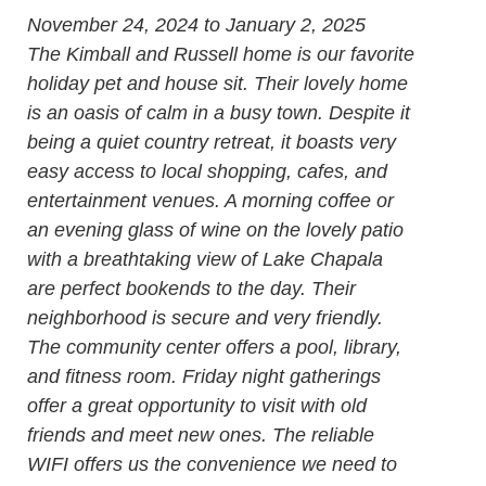
November 24, 2024 to January 2, 2025
The Kimball and Russell home is our favorite
holiday pet and house sit. Their lovely home
is an oasis of calm in a busy town. Despite it
being a quiet country retreat, it boasts very
easy access to local shopping, cafes, and
entertainment venues. A morning coffee or
an evening glass of wine on the lovely patio
with a breathtaking view of Lake Chapala
are perfect bookends to the day. Their
neighborhood is secure and very friendly.
The community center offers a pool, library,
and fitness room. Friday night gatherings
offer a great opportunity to visit with old
friends and meet new ones. The reliable
WIFI offers us the convenience we need to