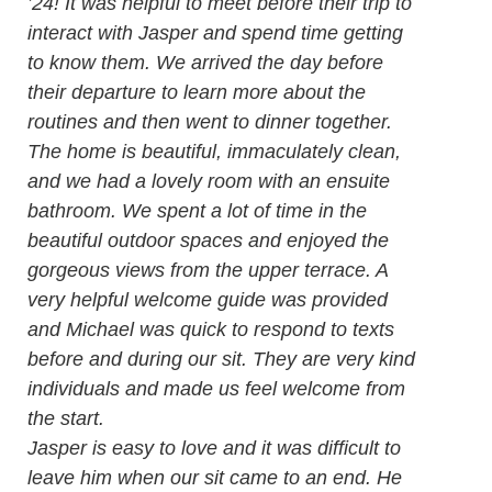
’24! It was helpful to meet before their trip to
interact with Jasper and spend time getting
to know them. We arrived the day before
their departure to learn more about the
routines and then went to dinner together.
The home is beautiful, immaculately clean,
and we had a lovely room with an ensuite
bathroom. We spent a lot of time in the
beautiful outdoor spaces and enjoyed the
gorgeous views from the upper terrace. A
very helpful welcome guide was provided
and Michael was quick to respond to texts
before and during our sit. They are very kind
individuals and made us feel welcome from
the start.
Jasper is easy to love and it was difficult to
leave him when our sit came to an end. He