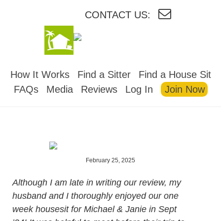
CONTACT US:
HOUSESITMEXICO
How It Works
Find a Sitter
Find a House Sit
FAQs
Media
Reviews
Log In
Join Now
February 25, 2025
Although I am late in writing our review, my
husband and I thoroughly enjoyed our one
week housesit for Michael & Janie in Sept