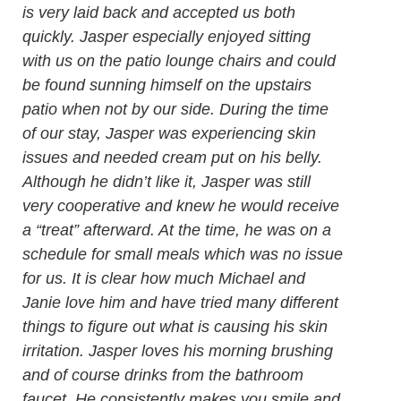
is very laid back and accepted us both
quickly. Jasper especially enjoyed sitting
with us on the patio lounge chairs and could
be found sunning himself on the upstairs
patio when not by our side. During the time
of our stay, Jasper was experiencing skin
issues and needed cream put on his belly.
Although he didn’t like it, Jasper was still
very cooperative and knew he would receive
a “treat” afterward. At the time, he was on a
schedule for small meals which was no issue
for us. It is clear how much Michael and
Janie love him and have tried many different
things to figure out what is causing his skin
irritation. Jasper loves his morning brushing
and of course drinks from the bathroom
faucet. He consistently makes you smile and