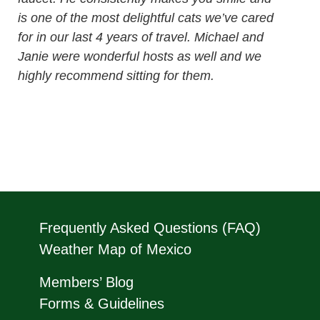
is one of the most delightful cats we’ve cared
for in our last 4 years of travel. Michael and
Janie were wonderful hosts as well and we
highly recommend sitting for them.
Frequently Asked Questions (FAQ)
Weather Map of Mexico
Members’ Blog
Forms & Guidelines