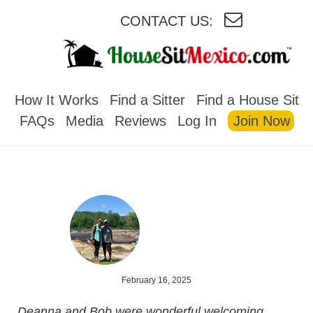
CONTACT US:
HOUSESITMEXICO
How It Works
Find a Sitter
Find a House Sit
FAQs
Media
Reviews
Log In
Join Now
February 16, 2025
Deanna and Bob were wonderful welcoming