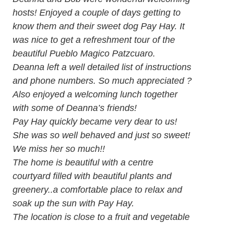
hosts! Enjoyed a couple of days getting to
know them and their sweet dog Pay Hay. It
was nice to get a refreshment tour of the
beautiful Pueblo Magico Patzcuaro.
Deanna left a well detailed list of instructions
and phone numbers. So much appreciated ?
Also enjoyed a welcoming lunch together
with some of Deanna’s friends!
Pay Hay quickly became very dear to us!
She was so well behaved and just so sweet!
We miss her so much!!
The home is beautiful with a centre
courtyard filled with beautiful plants and
greenery..a comfortable place to relax and
soak up the sun with Pay Hay.
The location is close to a fruit and vegetable