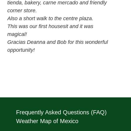
tienda, bakery, carne mercado and friendly
corner store.
Also a short walk to the centre plaza.
This was our first housesit and it was
magical!
Gracias Deanna and Bob for this wonderful
opportunity!
Frequently Asked Questions (FAQ)
Weather Map of Mexico