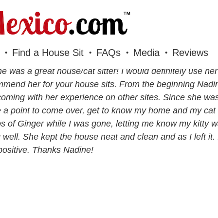
Find a House Sit
FAQs
Media
Reviews
e was a great house/cat sitter! I would definitely use he
mend her for your house sits. From the beginning Nad
coming with her experience on other sites. Since she was
a point to come over, get to know my home and my cat 
s of Ginger while I was gone, letting me know my kitty w
 well. She kept the house neat and clean and as I left it.
positive. Thanks Nadine!