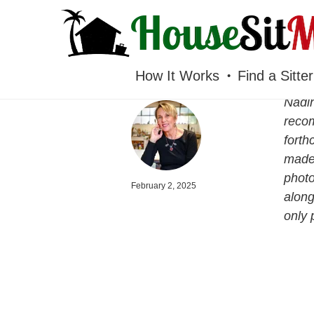
HOUSESITMEXICO
How It Works
Find a Sitter
Nadin
recom
forth
made 
photo
February 2, 2025
along
only 