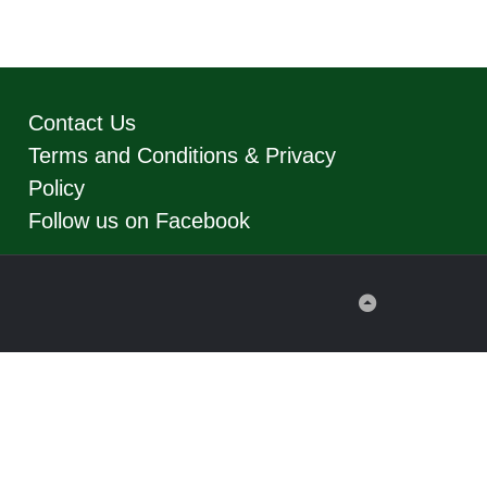
Contact Us
Terms and Conditions & Privacy
Policy
Follow us on Facebook
Back
to
Top