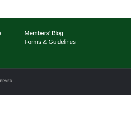
)
Members’ Blog
Forms & Guidelines
SERVED