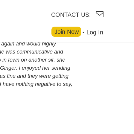
CONTACT US:
Join Now
Log In
r again and would highly
ine was communicative and
 in town on another sit, she
Ginger. I enjoyed her sending
as fine and they were getting
 I have nothing negative to say,