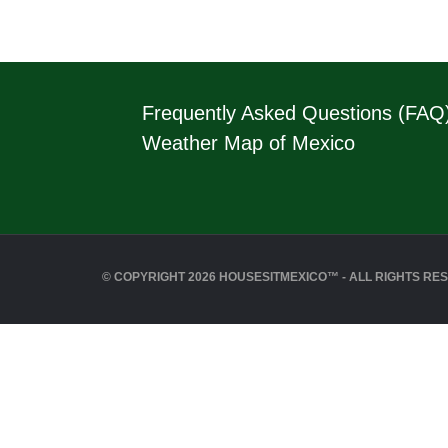
Frequently Asked Questions (FAQ
Weather Map of Mexico
© COPYRIGHT 2026 HOUSESITMEXICO™ - ALL RIGHTS RE