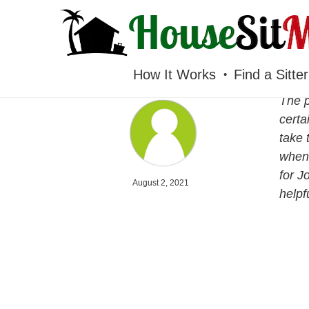
HOUSESITMEXICO
How It Works
Find a Sitter
The p
certa
take 
when 
for J
August 2, 2021
helpf