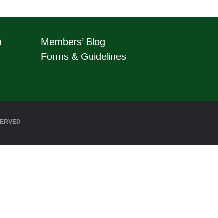
)
Members’ Blog
Forms & Guidelines
SERVED