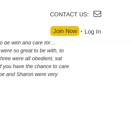
CONTACT US:
Join Now
Log In
to be with and care for…
were so great to be with, to
three were all obedient, sat
If you have the chance to care
 Joe and Sharon were very