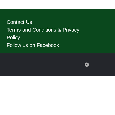
Contact Us
Terms and Conditions & Privacy
Policy
Follow us on Facebook
Back
to
Top