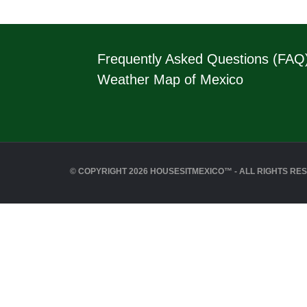
Frequently Asked Questions (FAQ
Weather Map of Mexico
© COPYRIGHT 2026 HOUSESITMEXICO™ - ALL RIGHTS RE