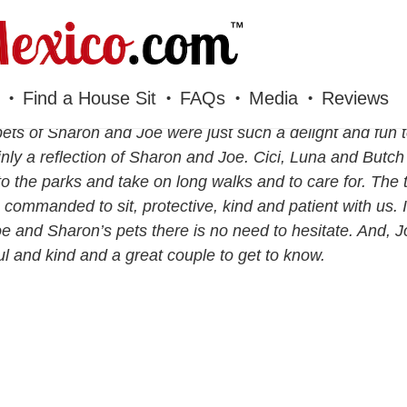
Find a House Sit
FAQs
Media
Reviews
ets of Sharon and Joe were just such a delight and fun 
inly a reflection of Sharon and Joe. Cici, Luna and Butch 
to the parks and take on long walks and to care for. The 
commanded to sit, protective, kind and patient with us. 
oe and Sharon’s pets there is no need to hesitate. And,
ul and kind and a great couple to get to know.