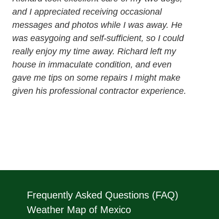
and I appreciated receiving occasional
messages and photos while I was away. He
was easygoing and self-sufficient, so I could
really enjoy my time away. Richard left my
house in immaculate condition, and even
gave me tips on some repairs I might make
given his professional contractor experience.
Frequently Asked Questions (FAQ)
Weather Map of Mexico