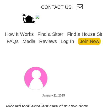
CONTACT US:
HOUSESITMEXICO
How It Works
Find a Sitter
Find a House Sit
FAQs
Media
Reviews
Log In
Join Now
January 21, 2025
Richard took excellent care of my two dogs,