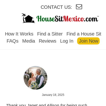
CONTACT US:
HOUSESITMEXICO
How It Works
Find a Sitter
Find a House Sit
FAQs
Media
Reviews
Log In
Join Now
January 18, 2025
Thank you Janet and Allison for being such