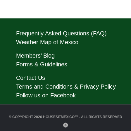
Frequently Asked Questions (FAQ)
Weather Map of Mexico
Members’ Blog
Forms & Guidelines
Contact Us
Terms and Conditions & Privacy Policy
Follow us on Facebook
© COPYRIGHT 2026 HOUSESITMEXICO™ - ALL RIGHTS RESERVED
Back