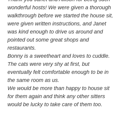
wonderful hosts! We were given a thorough
walkthrough before we started the house sit,
were given written instructions, and Janet
was kind enough to drive us around and
pointed out some great shops and
restaurants.
Bonny is a sweetheart and loves to cuddle.
The cats were very shy at first, but
eventually felt comfortable enough to be in
the same room as us.
We would be more than happy to house sit
for them again and think any other sitters
would be lucky to take care of them too.