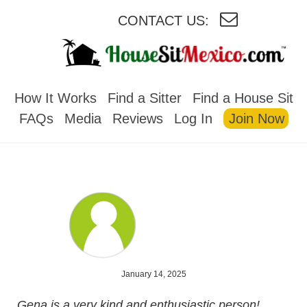
CONTACT US:
HOUSESITMEXICO
How It Works
Find a Sitter
Find a House Sit
FAQs
Media
Reviews
Log In
Join Now
January 14, 2025
Gena is a very kind and enthusiastic person!