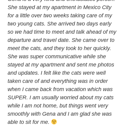
She stayed at my apartment in Mexico City
for a little over two weeks taking care of my
two young cats. She arrived two days early
so we had time to meet and talk ahead of my
departure and travel date. She came over to
meet the cats, and they took to her quickly.
She was super communicative while she
stayed at my apartment and sent me photos
and updates. I felt like the cats were well
taken care of and everything was in order
when I came back from vacation which was
SUPER. I am usually worried about my cats
while I am not home, but things went very
smoothly with Gena and I am glad she was
able to sit for me.