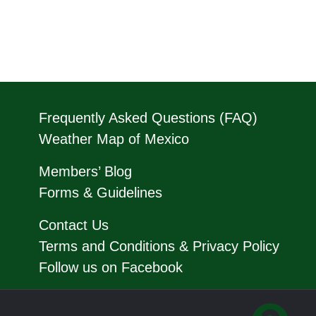
Frequently Asked Questions (FAQ)
Weather Map of Mexico
Members’ Blog
Forms & Guidelines
Contact Us
Terms and Conditions & Privacy Policy
Follow us on Facebook