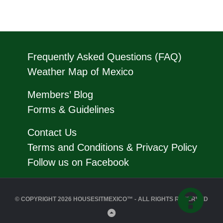
Frequently Asked Questions (FAQ)
Weather Map of Mexico
Members’ Blog
Forms & Guidelines
Contact Us
Terms and Conditions & Privacy Policy
Follow us on Facebook
© COPYRIGHT 2026 HOUSESITMEXICO™ - ALL RIGHTS RESERVED
Back