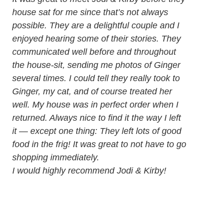
house sat for me since that’s not always
possible. They are a delightful couple and I
enjoyed hearing some of their stories. They
communicated well before and throughout
the house-sit, sending me photos of Ginger
several times. I could tell they really took to
Ginger, my cat, and of course treated her
well. My house was in perfect order when I
returned. Always nice to find it the way I left
it — except one thing: They left lots of good
food in the frig! It was great to not have to go
shopping immediately.
I would highly recommend Jodi & Kirby!