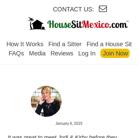
CONTACT US:
HOUSESITMEXICO
How It Works
Find a Sitter
Find a House Sit
FAQs
Media
Reviews
Log In
Join Now
January 6, 2025
It was great to meet Jodi & Kirby before they