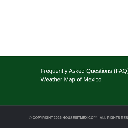
Frequently Asked Questions (FAQ
Weather Map of Mexico
© COPYRIGHT 2026 HOUSESITMEXICO™ - ALL RIGHTS RE