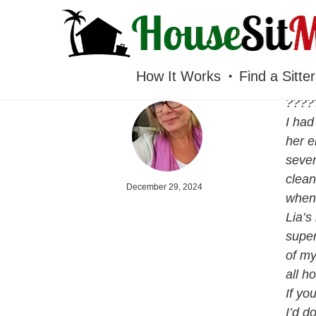
HOUSESITMEXICO
How It Works
Find a Sitter
????
I had
her e
seven
clean
December 29, 2024
when 
Lia’s
super
of my
all h
If yo
I’d d