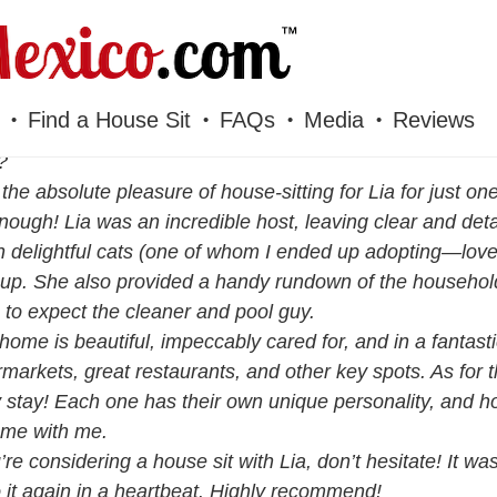
Find a House Sit
FAQs
Media
Reviews
?
 the absolute pleasure of house-sitting for Lia for just 
nough! Lia was an incredible host, leaving clear and detai
 delightful cats (one of whom I ended up adopting—love a
up. She also provided a handy rundown of the household
to expect the cleaner and pool guy.
 home is beautiful, impeccably cared for, and in a fantast
markets, great restaurants, and other key spots. As for 
 stay! Each one has their own unique personality, and ho
ome with me.
u’re considering a house sit with Lia, don’t hesitate! It 
o it again in a heartbeat. Highly recommend!