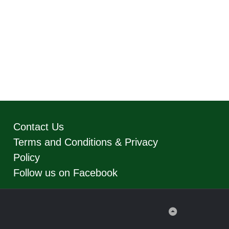
Contact Us
Terms and Conditions & Privacy
Policy
Follow us on Facebook
Back
to