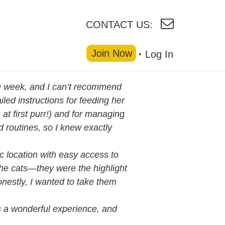
CONTACT US:
Join Now
Log In
one week, and I can’t recommend
led instructions for feeding her
t first purr!) and for managing
 routines, so I knew exactly
ic location with easy access to
the cats—they were the highlight
nestly, I wanted to take them
was a wonderful experience, and