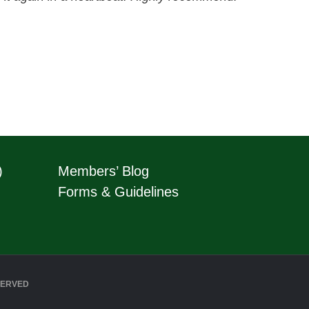
)
Members’ Blog
Forms & Guidelines
SERVED