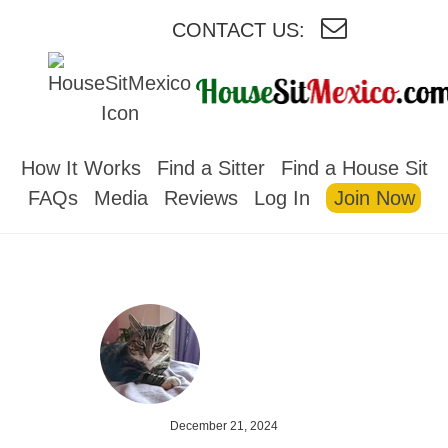
CONTACT US:
HOUSESITMEXICO
How It Works
Find a Sitter
Find a House Sit
FAQs
Media
Reviews
Log In
Join Now
December 21, 2024