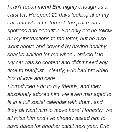
I can’t recommend Eric highly enough as a
catsitter! He spent 20 days looking after my
cat, and when I returned, the place was
spotless and beautiful. Not only did he follow
all my instructions to the letter, but he also
went above and beyond by having healthy
snacks waiting for me when I arrived late.
My cat was so content and didn’t need any
time to readjust—clearly, Eric had provided
lots of love and care.
I introduced Eric to my friends, and they
absolutely adored him. He even managed to
fit in a full social calendar with them, and
they all want him to move here! Honestly, we
all miss him and I’ve already asked him to
save dates for another catsit next year. Eric