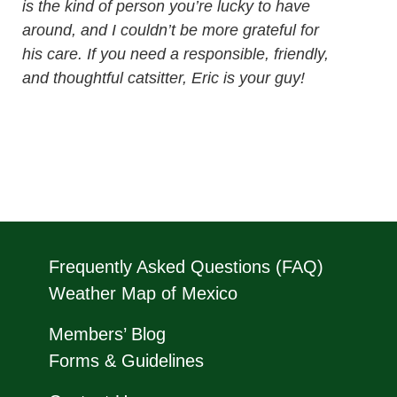
is the kind of person you’re lucky to have
around, and I couldn’t be more grateful for
his care. If you need a responsible, friendly,
and thoughtful catsitter, Eric is your guy!
Frequently Asked Questions (FAQ)
Weather Map of Mexico
Members’ Blog
Forms & Guidelines