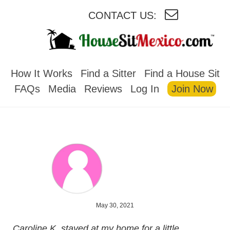
CONTACT US:
HOUSESITMEXICO
How It Works
Find a Sitter
Find a House Sit
FAQs
Media
Reviews
Log In
Join Now
May 30, 2021
Caroline K. stayed at my home for a little