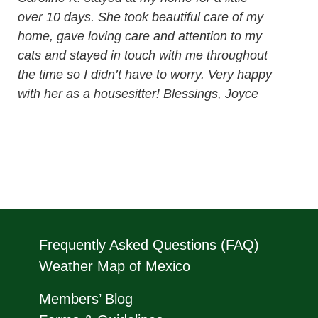
over 10 days. She took beautiful care of my
home, gave loving care and attention to my
cats and stayed in touch with me throughout
the time so I didn’t have to worry. Very happy
with her as a housesitter! Blessings, Joyce
Frequently Asked Questions (FAQ)
Weather Map of Mexico
Members’ Blog