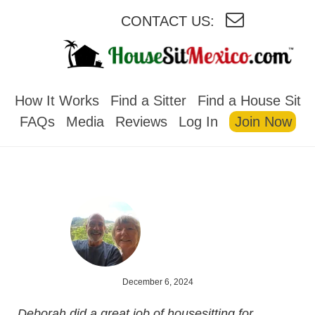
CONTACT US:
HOUSESITMEXICO
How It Works
Find a Sitter
Find a House Sit
FAQs
Media
Reviews
Log In
Join Now
December 6, 2024
Deborah did a great job of housesitting for