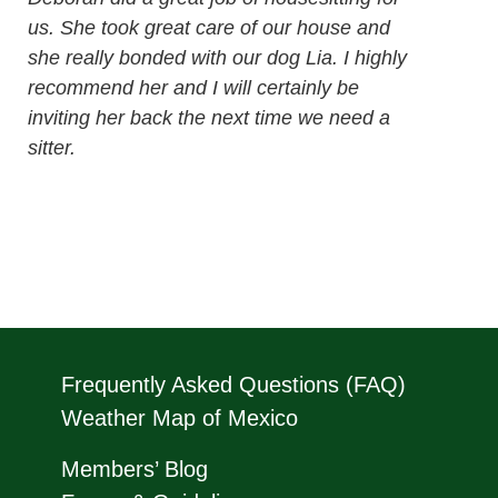
us. She took great care of our house and
she really bonded with our dog Lia. I highly
recommend her and I will certainly be
inviting her back the next time we need a
sitter.
Frequently Asked Questions (FAQ)
Weather Map of Mexico
Members’ Blog