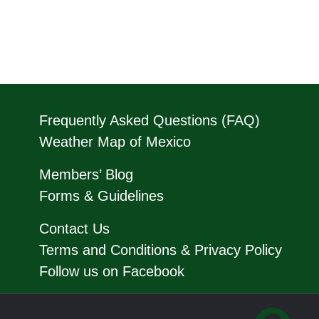
Frequently Asked Questions (FAQ)
Weather Map of Mexico
Members’ Blog
Forms & Guidelines
Contact Us
Terms and Conditions & Privacy Policy
Follow us on Facebook