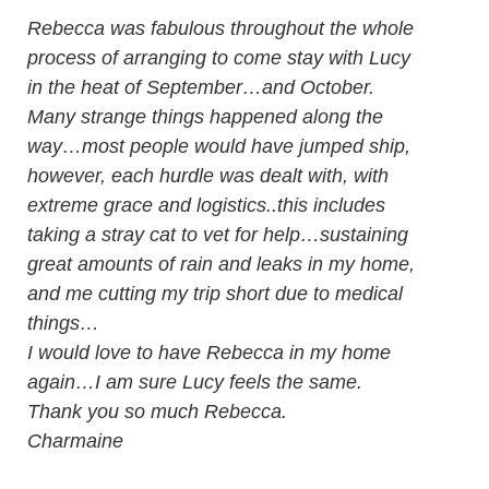
Rebecca was fabulous throughout the whole
process of arranging to come stay with Lucy
in the heat of September…and October.
Many strange things happened along the
way…most people would have jumped ship,
however, each hurdle was dealt with, with
extreme grace and logistics..this includes
taking a stray cat to vet for help…sustaining
great amounts of rain and leaks in my home,
and me cutting my trip short due to medical
things…
I would love to have Rebecca in my home
again…I am sure Lucy feels the same.
Thank you so much Rebecca.
Charmaine