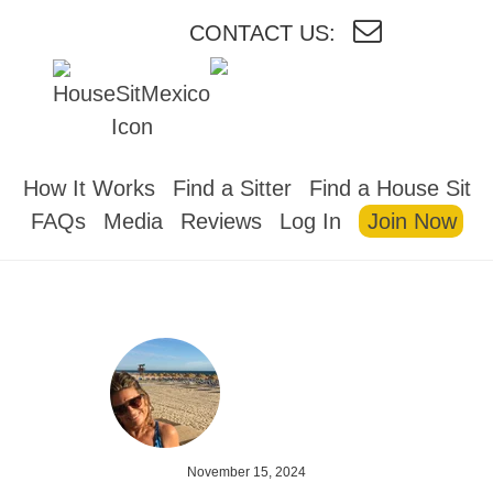
CONTACT US:
HOUSESITMEXICO
How It Works
Find a Sitter
Find a House Sit
FAQs
Media
Reviews
Log In
Join Now
November 15, 2024