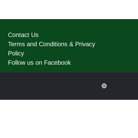
Contact Us
Terms and Conditions & Privacy
Policy
Follow us on Facebook
Back
to
Top