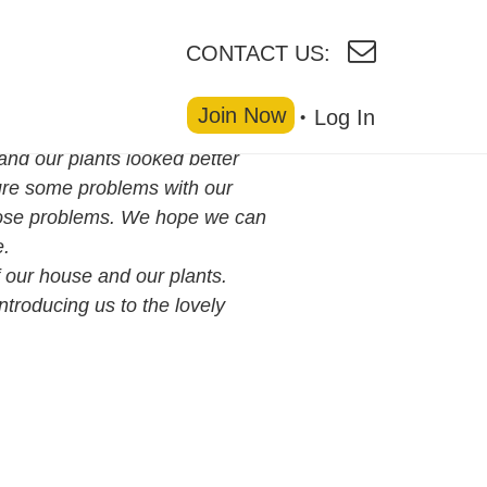
CONTACT US:
Join Now
Log In
nd our plants looked better
ure some problems with our
those problems. We hope we can
e.
of our house and our plants.
ntroducing us to the lovely