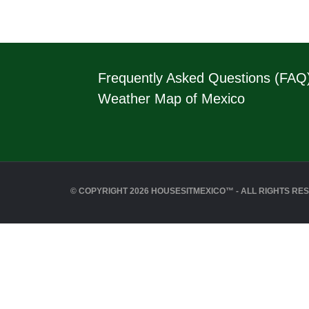
Frequently Asked Questions (FAQ
Weather Map of Mexico
© COPYRIGHT 2026 HOUSESITMEXICO™ - ALL RIGHTS RE