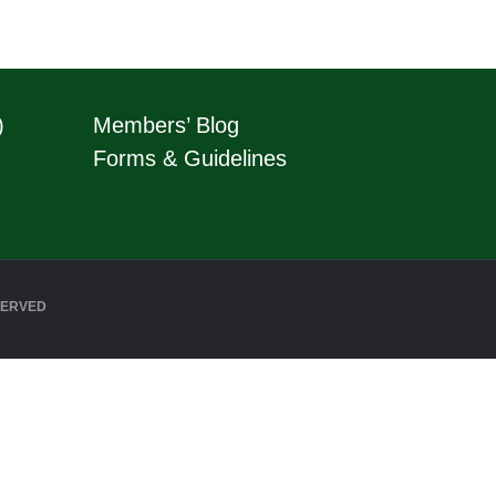
)
Members’ Blog
Forms & Guidelines
SERVED