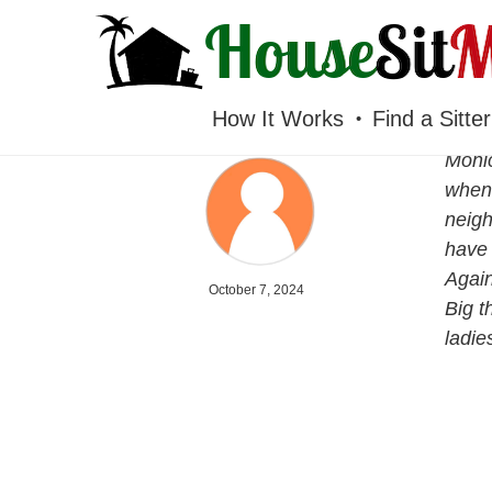
HOUSESITMEXICO
How It Works
Find a Sitter
Monic
when 
neigh
have 
Again
October 7, 2024
Big t
ladie