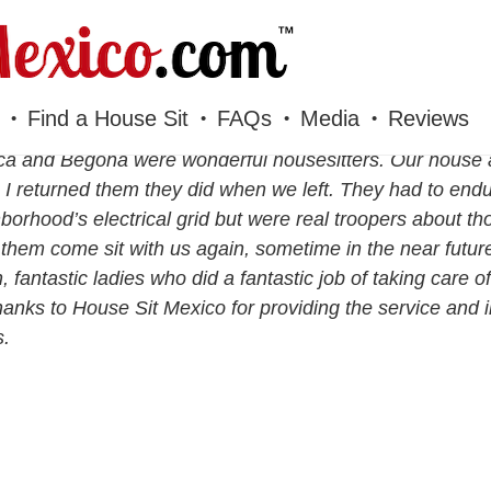
Find a House Sit
FAQs
Media
Reviews
a and Begoña were wonderful housesitters. Our house a
I returned them they did when we left. They had to end
borhood’s electrical grid but were real troopers about 
them come sit with us again, sometime in the near futur
, fantastic ladies who did a fantastic job of taking care 
hanks to House Sit Mexico for providing the service and i
s.