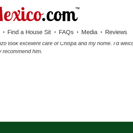
Find a House Sit
FAQs
Media
Reviews
zo took excellent care of Chispa and my home. I’d wel
ly recommend him.