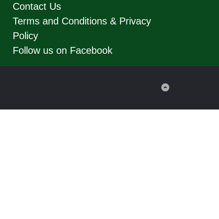
Contact Us
Terms and Conditions & Privacy
Policy
Follow us on Facebook
Back
to
Top