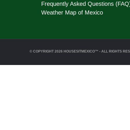
Frequently Asked Questions (FAQ
Weather Map of Mexico
© COPYRIGHT 2026 HOUSESITMEXICO™ - ALL RIGHTS RE