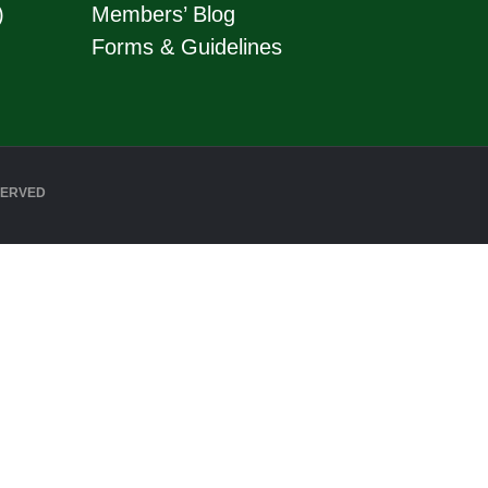
)
Members’ Blog
Forms & Guidelines
SERVED