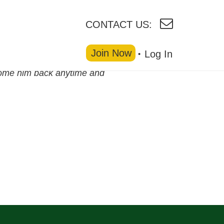
CONTACT US:
Join Now
Log In
come him back anytime and