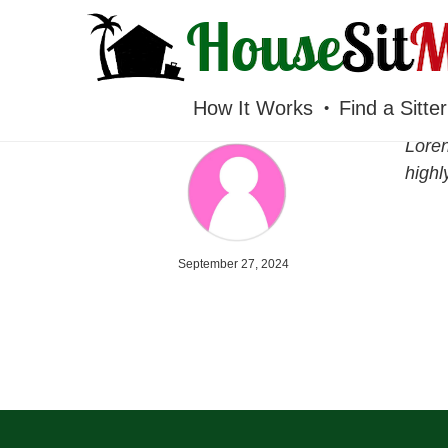
HOUSESITMEXICO
How It Works
Find a Sitter
Loren
high
September 27, 2024