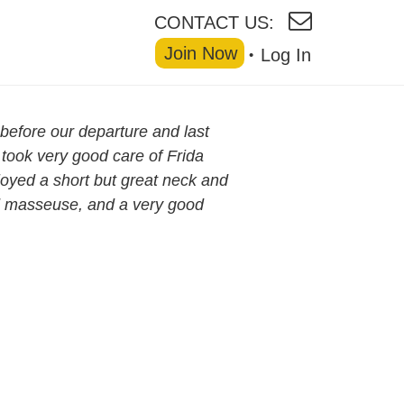
CONTACT US:
Join Now
Log In
before our departure and last
 took very good care of Frida
oyed a short but great neck and
d masseuse, and a very good