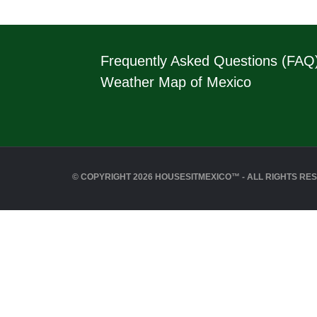
Frequently Asked Questions (FAQ
Weather Map of Mexico
© COPYRIGHT 2026 HOUSESITMEXICO™ - ALL RIGHTS RE