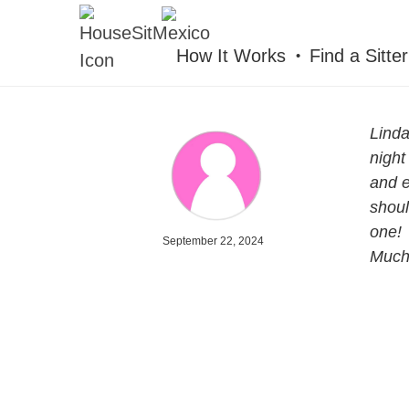
HOUSESITMEXICO
How It Works
Find a Sitter
Linda
night
and e
shoul
one!
September 22, 2024
Mucha