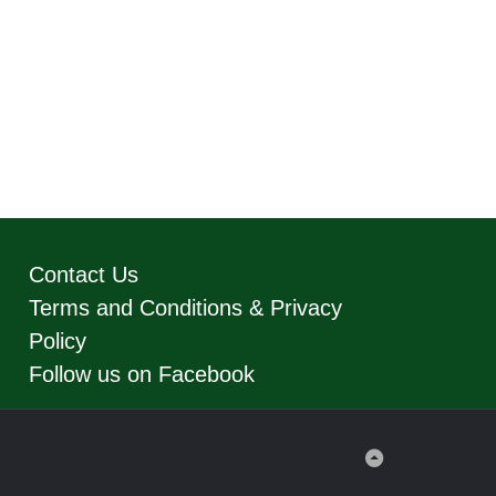
Contact Us
Terms and Conditions & Privacy
Policy
Follow us on Facebook
Back
to