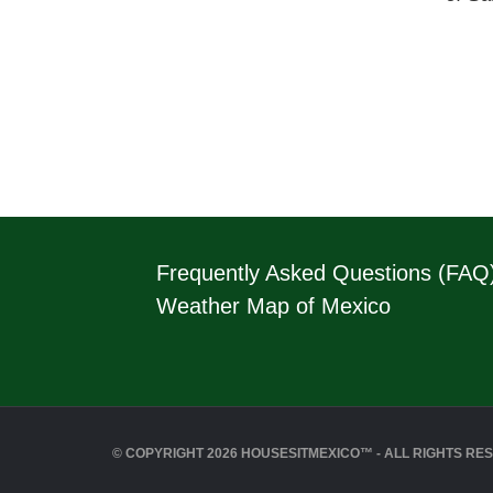
Frequently Asked Questions (FAQ
Weather Map of Mexico
© COPYRIGHT 2026 HOUSESITMEXICO™ - ALL RIGHTS RE