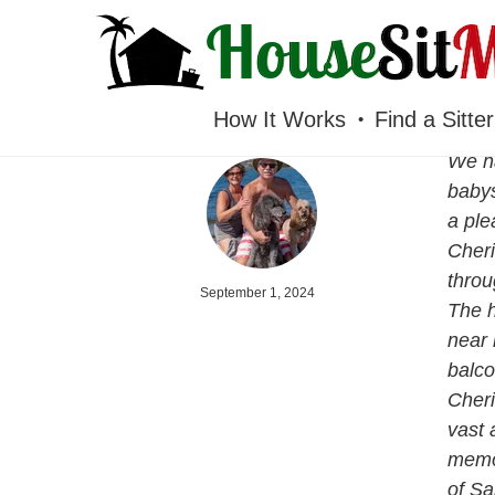
HOUSESITMEXICO
How It Works
Find a Sitter
We ha
babys
a ple
Cheri
throu
September 1, 2024
The h
near 
balco
Cheri
vast 
memor
of Sa