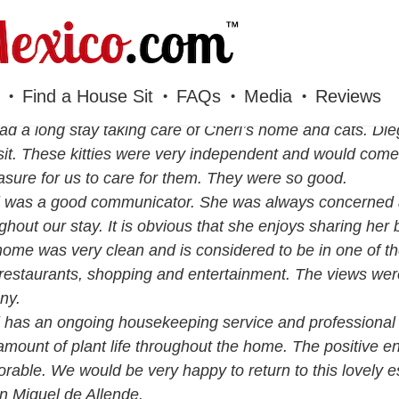
Find a House Sit
FAQs
Media
Reviews
d a long stay taking care of Cheri’s home and cats. Die
it. These kitties were very independent and would come
asure for us to care for them. They were so good.
 was a good communicator. She was always concerned a
ghout our stay. It is obvious that she enjoys sharing her 
ome was very clean and is considered to be in one of th
restaurants, shopping and entertainment. The views wer
ny.
 has an ongoing housekeeping service and professional 
amount of plant life throughout the home. The positive e
able. We would be very happy to return to this lovely es
n Miguel de Allende.