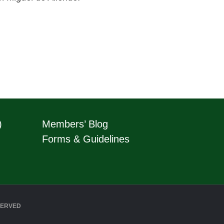
)
Members’ Blog
Forms & Guidelines
SERVED