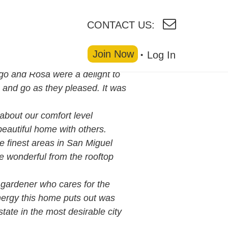
CONTACT US:
Join Now
Log In
go and Rosa were a delight to
 and go as they pleased. It was
bout our comfort level
beautiful home with others.
e finest areas in San Miguel
e wonderful from the rooftop
gardener who cares for the
nergy this home puts out was
tate in the most desirable city