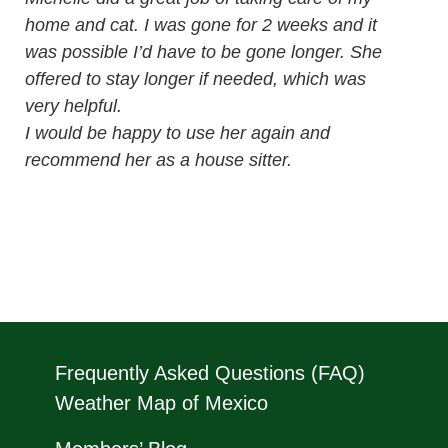
home and cat. I was gone for 2 weeks and it
was possible I’d have to be gone longer. She
offered to stay longer if needed, which was
very helpful.
I would be happy to use her again and
recommend her as a house sitter.
Frequently Asked Questions (FAQ)
Weather Map of Mexico