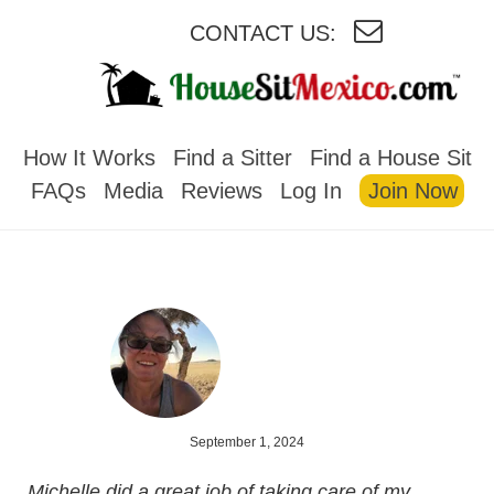
CONTACT US:
HOUSESITMEXICO
How It Works
Find a Sitter
Find a House Sit
FAQs
Media
Reviews
Log In
Join Now
September 1, 2024
Michelle did a great job of taking care of my