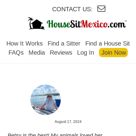
CONTACT US:
HOUSESITMEXICO
How It Works
Find a Sitter
Find a House Sit
FAQs
Media
Reviews
Log In
Join Now
August 17, 2024
Betsy is the best! My animals loved her.