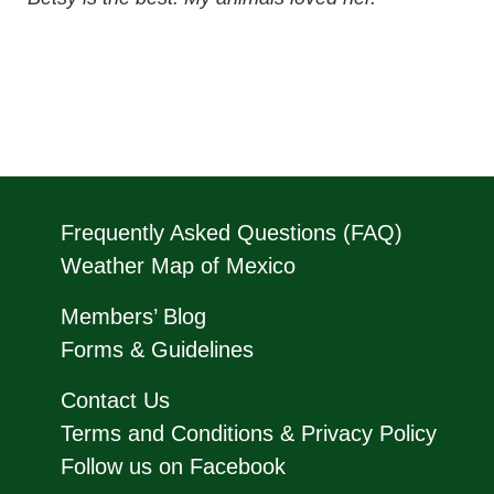
Frequently Asked Questions (FAQ)
Weather Map of Mexico
Members’ Blog
Forms & Guidelines
Contact Us
Terms and Conditions & Privacy Policy
Follow us on Facebook