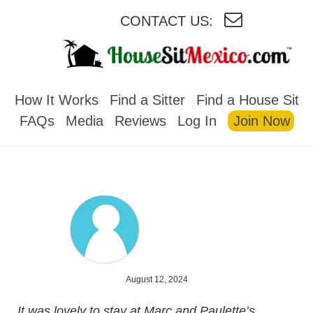
CONTACT US:
HOUSESITMEXICO
How It Works
Find a Sitter
Find a House Sit
FAQs
Media
Reviews
Log In
Join Now
August 12, 2024
It was lovely to stay at Marc and Paulette’s