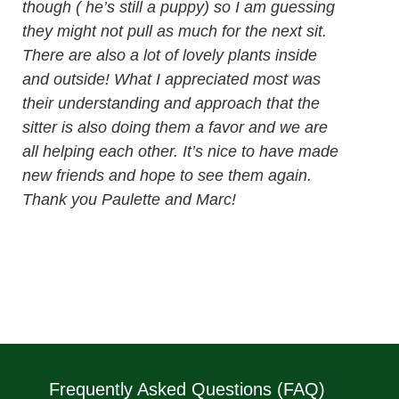
though ( he’s still a puppy) so I am guessing
they might not pull as much for the next sit.
There are also a lot of lovely plants inside
and outside! What I appreciated most was
their understanding and approach that the
sitter is also doing them a favor and we are
all helping each other. It’s nice to have made
new friends and hope to see them again.
Thank you Paulette and Marc!
Frequently Asked Questions (FAQ)