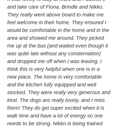
and take care of Fiona, Brindle and Nikko.
They really went above board to make me
feel welcome in their home. They ensured I
would be comfortable in the home and in the
area and showed me around. They picked
me up at the bus (and waited even though it
was quite late without any consternation)
and dropped me off when I was leaving. I
think this is very helpful when one is in a
new place. The home is very comfortable
and the kitchen fully equipped and well
stocked. They were really very generous and
kind. The dogs are really lovely, and I miss
them! They do get super excited when it is
walk time and have a lot of energy so one
needs to be strong. Nikko is being trained