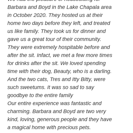
Barbara and Boyd in the Lake Chapala area
in October 2020. They hosted us at their
home two days before they left, and treated
us like family. They took us for dinner and
gave us a great tour of their community.
They were extremely hospitable before and
after the sit. Infact, we met a few more times
for drinks after the sit. We loved spending
time with their dog, Beauty, who is a darling.
And the two cats, Tres and Itty Bitty, were
such sweetums. It was so sad to say
goodbye to the entire family
Our entire experience was fantastic and
charming. Barbara and Boyd are two very
kind, loving, generous people and they have
a magical home with precious pets.