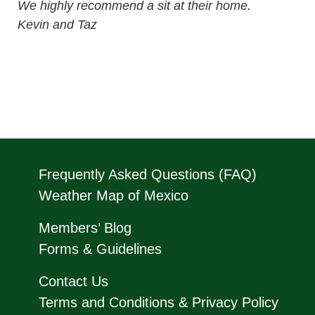
We highly recommend a sit at their home.
Kevin and Taz
Frequently Asked Questions (FAQ)
Weather Map of Mexico
Members’ Blog
Forms & Guidelines
Contact Us
Terms and Conditions & Privacy Policy