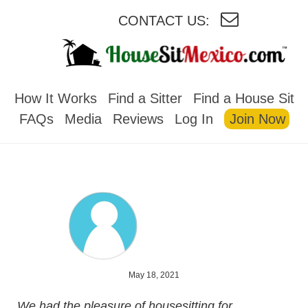
CONTACT US:
HOUSESITMEXICO
How It Works
Find a Sitter
Find a House Sit
FAQs
Media
Reviews
Log In
Join Now
May 18, 2021
We had the pleasure of housesitting for