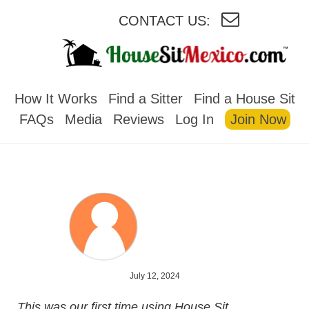
CONTACT US:
HOUSESITMEXICO
How It Works
Find a Sitter
Find a House Sit
FAQs
Media
Reviews
Log In
Join Now
July 12, 2024
This was our first time using House Sit