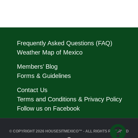
Frequently Asked Questions (FAQ)
Weather Map of Mexico
Members’ Blog
Forms & Guidelines
Contact Us
Terms and Conditions & Privacy Policy
Follow us on Facebook
© COPYRIGHT 2026 HOUSESITMEXICO™ - ALL RIGHTS RESERVED