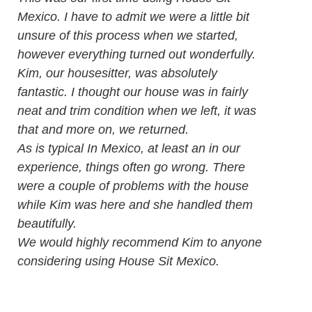
Mexico. I have to admit we were a little bit
unsure of this process when we started,
however everything turned out wonderfully.
Kim, our housesitter, was absolutely
fantastic. I thought our house was in fairly
neat and trim condition when we left, it was
that and more on, we returned.
As is typical In Mexico, at least an in our
experience, things often go wrong. There
were a couple of problems with the house
while Kim was here and she handled them
beautifully.
We would highly recommend Kim to anyone
considering using House Sit Mexico.