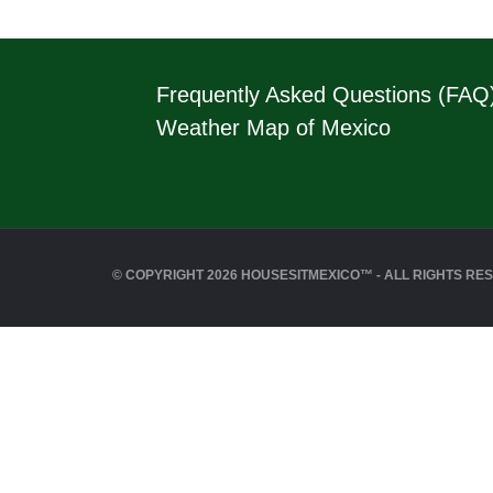
Frequently Asked Questions (FAQ
Weather Map of Mexico
© COPYRIGHT 2026 HOUSESITMEXICO™ - ALL RIGHTS RE