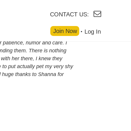
CONTACT US:
Join Now
Log In
r patience, humor and care. I
ending them. There is nothing
with her there, I knew they
 to put actually pet my very shy
d huge thanks to Shanna for