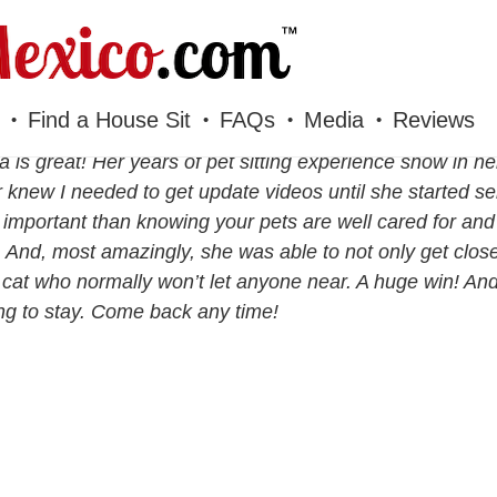
Find a House Sit
FAQs
Media
Reviews
 is great! Her years of pet sitting experience show in he
 knew I needed to get update videos until she started s
important than knowing your pets are well cared for and 
 And, most amazingly, she was able to not only get close
 cat who normally won’t let anyone near. A huge win! An
g to stay. Come back any time!