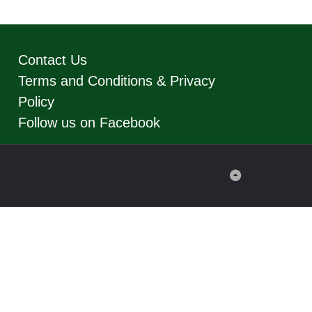
Contact Us
Terms and Conditions & Privacy
Policy
Follow us on Facebook
Back
to
Top