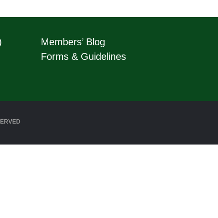
)
Members’ Blog
Forms & Guidelines
SERVED