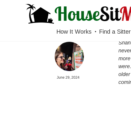
HOUSESITMEXICO
How It Works
Find a Sitter
Shana
never
more 
were.
older
June 29, 2024
comin