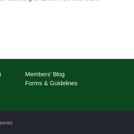
)
Members’ Blog
Forms & Guidelines
SERVED