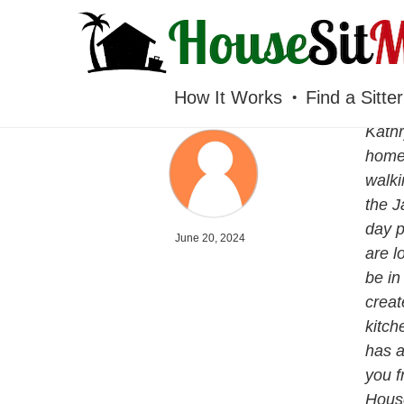
HOUSESITMEXICO
How It Works
Find a Sitter
Kathr
home 
walki
the J
day p
June 20, 2024
are l
be in
creat
kitch
has a
you f
House