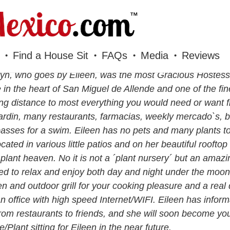
Find a House Sit
FAQs
Media
Reviews
yn, who goes by Eileen, was the most Gracious Hostess 
in the heart of San Miguel de Allende and one of the fin
ng distance to most everything you would need or want 
ardin, many restaurants, farmacias, weekly mercado`s, ba
asses for a swim. Eileen has no pets and many plants t
ocated in various little patios and on her beautiful roofto
 plant heaven. No it is not a ´plant nursery´ but an amaz
ed to relax and enjoy both day and night under the moon
en and outdoor grill for your cooking pleasure and a rea
n office with high speed Internet/WIFI. Eileen has informa
rom restaurants to friends, and she will soon become you
/Plant sitting for Eileen in the near future.