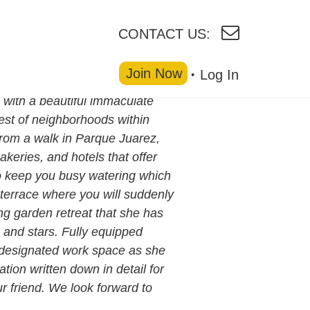
CONTACT US:
Join Now
Log In
with a beautiful immaculate
est of neighborhoods within
from a walk in Parque Juarez,
keries, and hotels that offer
o keep you busy watering which
p terrace where you will suddenly
ing garden retreat that she has
 and stars. Fully equipped
l designated work space as she
tion written down in detail for
r friend. We look forward to