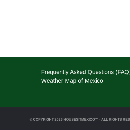
Frequently Asked Questions (FAQ
Weather Map of Mexico
© COPYRIGHT 2026 HOUSESITMEXICO™ - ALL RIGHTS RE