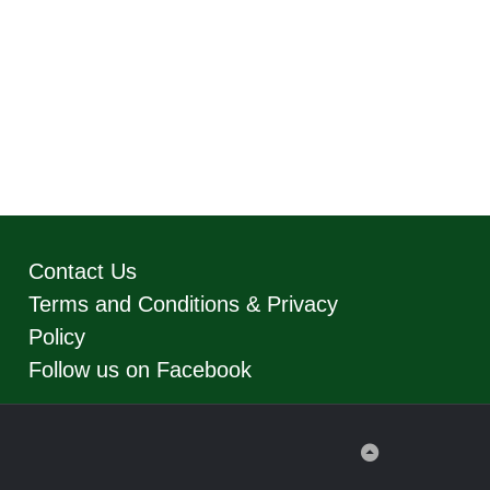
Contact Us
Terms and Conditions & Privacy
Policy
Follow us on Facebook
Back
to