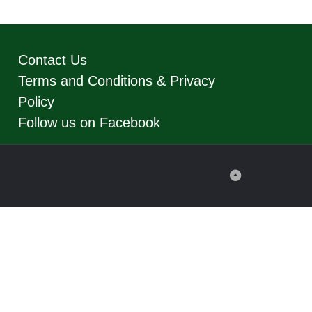
Contact Us
Terms and Conditions & Privacy
Policy
Follow us on Facebook
Back
to
Top