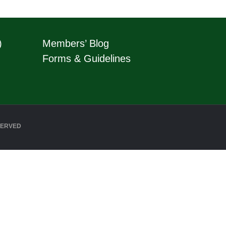
)
Members’ Blog
Forms & Guidelines
SERVED