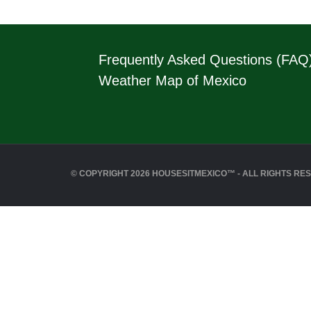
Frequently Asked Questions (FAQ
Weather Map of Mexico
© COPYRIGHT 2026 HOUSESITMEXICO™ - ALL RIGHTS RE