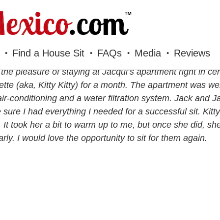
Find a House Sit
FAQs
Media
Reviews
 the pleasure of staying at Jacqui’s apartment right in ce
tte (aka, Kitty Kitty) for a month. The apartment was we
air-conditioning and a water filtration system. Jack and
sure I had everything I needed for a successful sit. Kitty k
e. It took her a bit to warm up to me, but once she did, s
arly. I would love the opportunity to sit for them again.