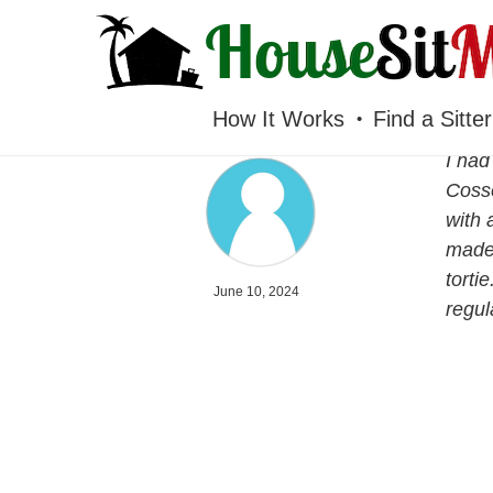
HOUSESITMEXICO
How It Works
Find a Sitter
I had
Cosse
with 
made 
torti
June 10, 2024
regul