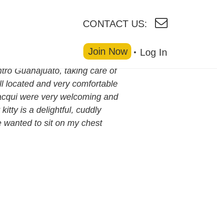
CONTACT US:
Join Now
Log In
ntro Guanajuato, taking care of
ll located and very comfortable
 Jacqui were very welcoming and
itty is a delightful, cuddly
he wanted to sit on my chest