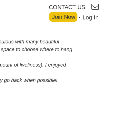
CONTACT US:
Join Now
Log In
abulous with many beautiful
of space to choose where to hang
ount of liveliness). I enjoyed
ely go back when possible!