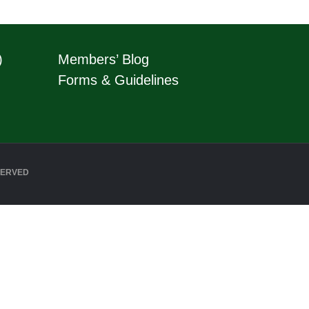
)
Members’ Blog
Forms & Guidelines
SERVED