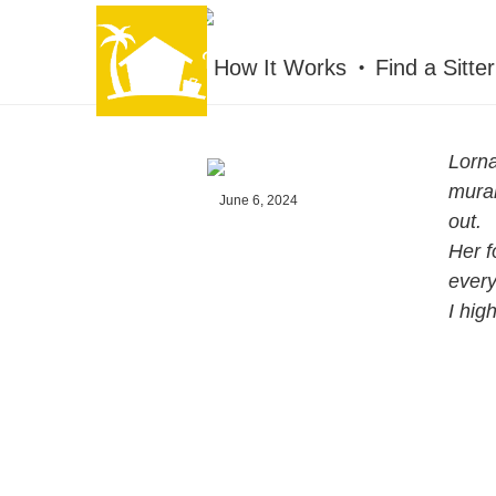
HOUSESITMEXICO
How It Works
Find a Sitter
Lorna
mural
June 6, 2024
out.
Her f
every
I hig