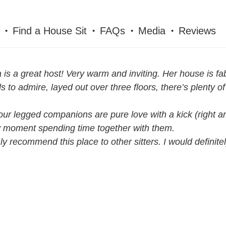
Find a House Sit
FAQs
Media
Reviews
 is a great host! Very warm and inviting. Her house is f
s to admire, layed out over three floors, there’s plenty 
our legged companions are pure love with a kick (right am
 moment spending time together with them.
hly recommend this place to other sitters. I would definit