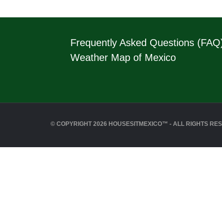
Frequently Asked Questions (FAQ
Weather Map of Mexico
© COPYRIGHT 2026 HOUSESITMEXICO™ - ALL RIGHTS RE