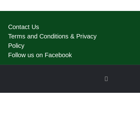
Contact Us
Terms and Conditions & Privacy
Policy
Follow us on Facebook
Back
to
Top