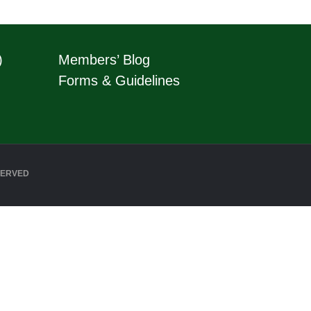
)
Members’ Blog
Forms & Guidelines
SERVED