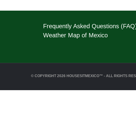
Frequently Asked Questions (FAQ
Weather Map of Mexico
© COPYRIGHT 2026 HOUSESITMEXICO™ - ALL RIGHTS RE