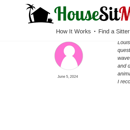
HOUSESITMEXICO
How It Works
Find a Sitter
Louis
quest
wave 
and d
anima
June 5, 2024
I re