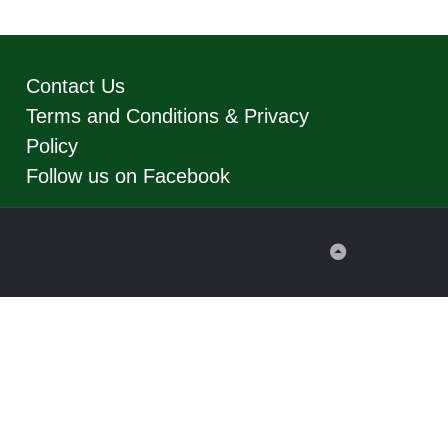
Contact Us
Terms and Conditions & Privacy
Policy
Follow us on Facebook
Back
to
Top