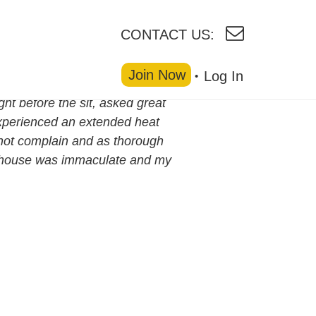
CONTACT US:
Join Now
Log In
ht before the sit, asked great
experienced an extended heat
 not complain and as thorough
e house was immaculate and my