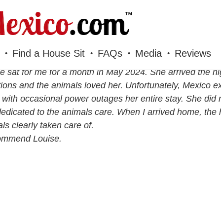
Find a House Sit
FAQs
Media
Reviews
e sat for me for a month in May 2024. She arrived the nig
ions and the animals loved her. Unfortunately, Mexico 
with occasional power outages her entire stay. She did
edicated to the animals care. When I arrived home, th
ls clearly taken care of.
commend Louise.