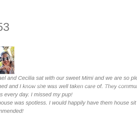
53
w It Works
Find a Sitter
Find a House Sit
See Our Bro
el and Cecilia sat with our sweet Mimi and we are so 
Reviews
Log In
Join Now
Dashboard
ned and I know she was well taken care of. They commun
s every day. I missed my pup!
ouse was spotless. I would happily have them house sit a
mmended!