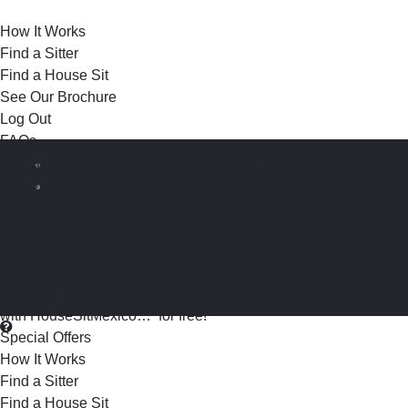
How It Works
Find a Sitter
Find a House Sit
See Our Brochure
Log Out
FAQs
Media
Frequently Asked Questions (FAQ)
Video
Weather Map of Mexico
Reviews
Log In
Join Now
Dashboard
Be in the know
with HouseSitMexico… for free!
Special Offers
How It Works
Find a Sitter
Find a House Sit