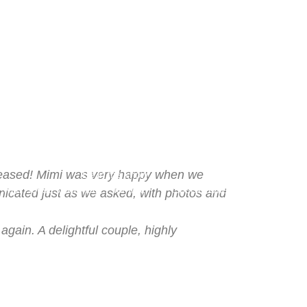
chure
Log Out
FAQs
Media
Video
pleased! Mimi was very happy when we
Be in the know
with HouseSitMexico… for free!
Special Offers
icated just as we asked, with photos and
gain. A delightful couple, highly