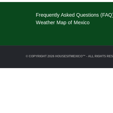
Frequently Asked Questions (FAQ
Weather Map of Mexico
© COPYRIGHT 2026 HOUSESITMEXICO™ - ALL RIGHTS RE