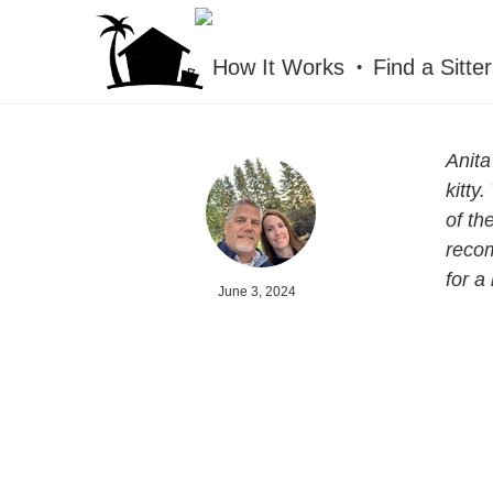
HOUSESITMEXICO
How It Works
Find a Sitter
Anita
kitty
of th
recom
for a 
June 3, 2024