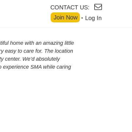
CONTACT US:
Join Now
Log In
tiful home with an amazing little
ry easy to care for. The location
ity center. We’d absolutely
o experience SMA while caring