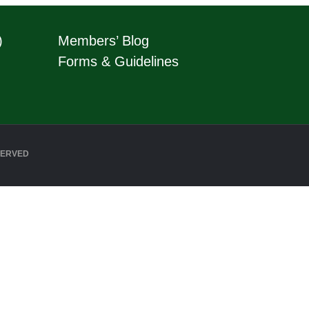
)
Members’ Blog
Forms & Guidelines
SERVED