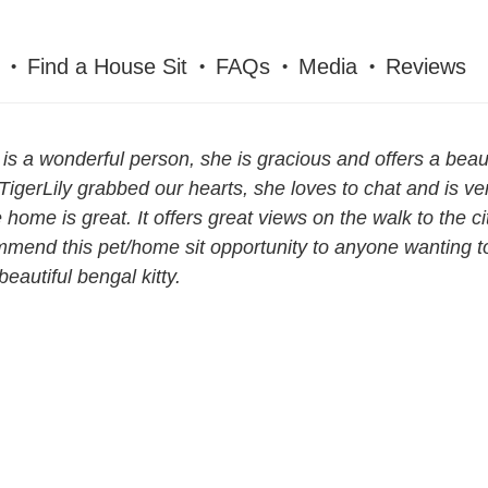
Find a House Sit
FAQs
Media
Reviews
 is a wonderful person, she is gracious and offers a beau
. TigerLily grabbed our hearts, she loves to chat and is ve
e home is great. It offers great views on the walk to the c
mend this pet/home sit opportunity to anyone wanting t
beautiful bengal kitty.