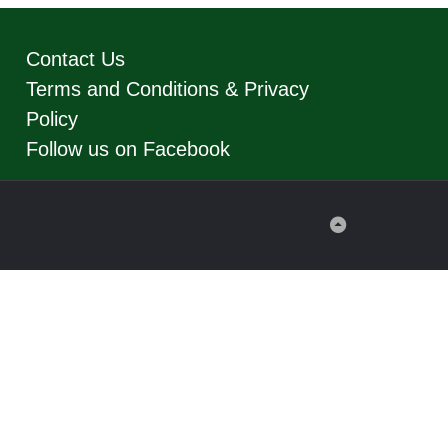
Contact Us
Terms and Conditions & Privacy
Policy
Follow us on Facebook
Back
to
Top