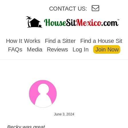
CONTACT US:
HOUSESITMEXICO
How It Works
Find a Sitter
Find a House Sit
FAQs
Media
Reviews
Log In
Join Now
June 3, 2024
Becky was great.