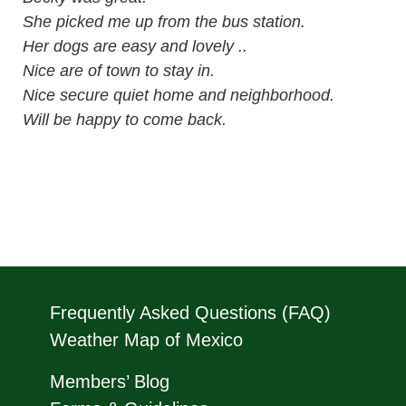
She picked me up from the bus station.
Her dogs are easy and lovely ..
Nice are of town to stay in.
Nice secure quiet home and neighborhood.
Will be happy to come back.
Frequently Asked Questions (FAQ)
Weather Map of Mexico
Members’ Blog