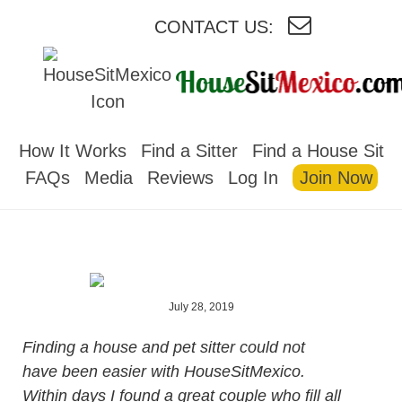
CONTACT US:
HOUSESITMEXICO
How It Works
Find a Sitter
Find a House Sit
FAQs
Media
Reviews
Log In
Join Now
July 28, 2019
Finding a house and pet sitter could not
have been easier with HouseSitMexico.
Within days I found a great couple who fill all