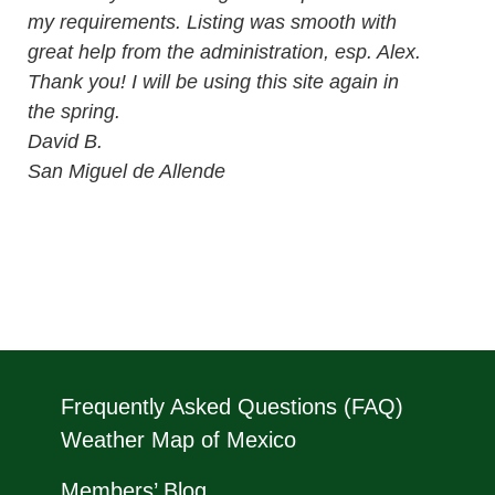
my requirements. Listing was smooth with
great help from the administration, esp. Alex.
Thank you! I will be using this site again in
the spring.
David B.
San Miguel de Allende
Frequently Asked Questions (FAQ)
Weather Map of Mexico
Members’ Blog