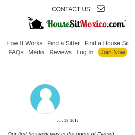
CONTACT US:
HOUSESITMEXICO
How It Works
Find a Sitter
Find a House Sit
FAQs
Media
Reviews
Log In
Join Now
July 18, 2019
Our first housesit was in the home of Everett