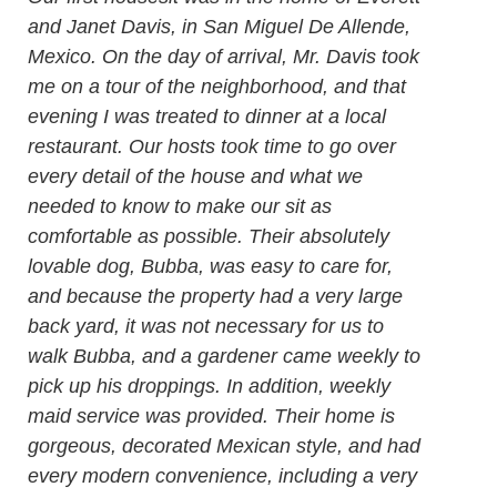
and Janet Davis, in San Miguel De Allende,
Mexico. On the day of arrival, Mr. Davis took
me on a tour of the neighborhood, and that
evening I was treated to dinner at a local
restaurant. Our hosts took time to go over
every detail of the house and what we
needed to know to make our sit as
comfortable as possible. Their absolutely
lovable dog, Bubba, was easy to care for,
and because the property had a very large
back yard, it was not necessary for us to
walk Bubba, and a gardener came weekly to
pick up his droppings. In addition, weekly
maid service was provided. Their home is
gorgeous, decorated Mexican style, and had
every modern convenience, including a very