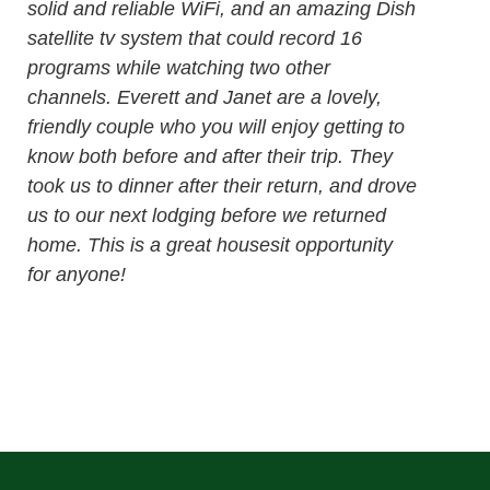
solid and reliable WiFi, and an amazing Dish
satellite tv system that could record 16
programs while watching two other
channels. Everett and Janet are a lovely,
friendly couple who you will enjoy getting to
know both before and after their trip. They
took us to dinner after their return, and drove
us to our next lodging before we returned
home. This is a great housesit opportunity
for anyone!