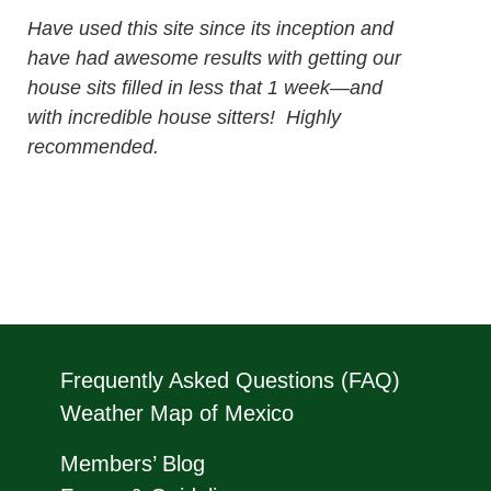
Have used this site since its inception and
have had awesome results with getting our
house sits filled in less that 1 week—and
with incredible house sitters! Highly
recommended.
Frequently Asked Questions (FAQ)
Weather Map of Mexico
Members’ Blog