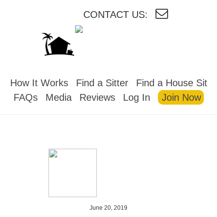
CONTACT US:
HOUSESITMEXICO
How It Works
Find a Sitter
Find a House Sit
FAQs
Media
Reviews
Log In
Join Now
June 20, 2019