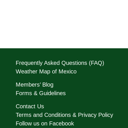
Frequently Asked Questions (FAQ)
Weather Map of Mexico
Members’ Blog
Forms & Guidelines
Contact Us
Terms and Conditions & Privacy Policy
Follow us on Facebook