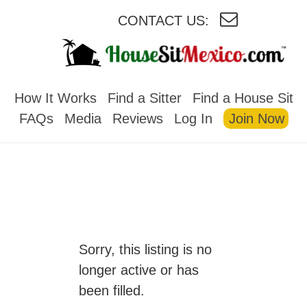
CONTACT US:
HOUSESITMEXICO
How It Works
Find a Sitter
Find a House Sit
FAQs
Media
Reviews
Log In
Join Now
Sorry, this listing is no
longer active or has
been filled.