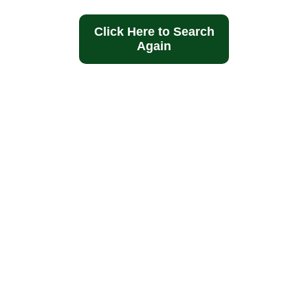
Click Here to Search
Again