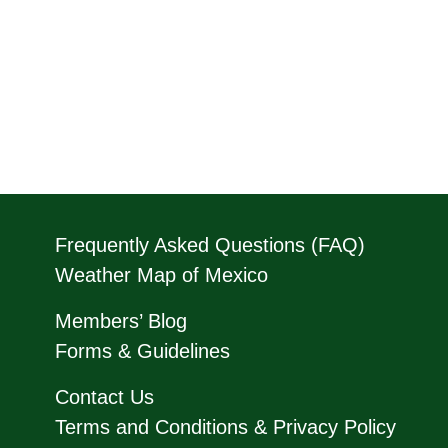
Frequently Asked Questions (FAQ)
Weather Map of Mexico
Members’ Blog
Forms & Guidelines
Contact Us
Terms and Conditions & Privacy Policy