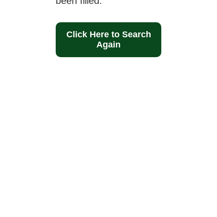
been filled.
Click Here to Search
Again