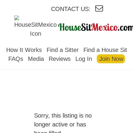
CONTACT US:
HOUSESITMEXICO
How It Works
Find a Sitter
Find a House Sit
FAQs
Media
Reviews
Log In
Join Now
Sorry, this listing is no
longer active or has