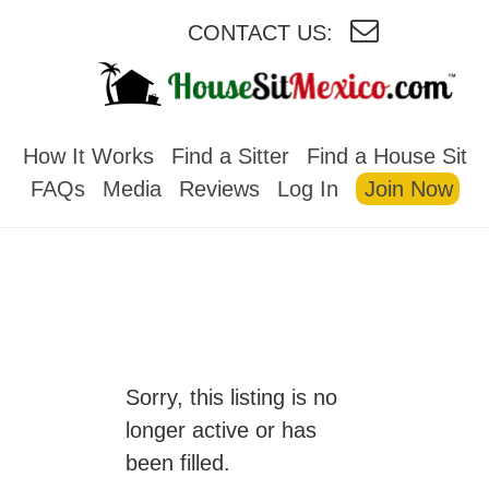
CONTACT US:
HOUSESITMEXICO
How It Works
Find a Sitter
Find a House Sit
FAQs
Media
Reviews
Log In
Join Now
Sorry, this listing is no
longer active or has
been filled.