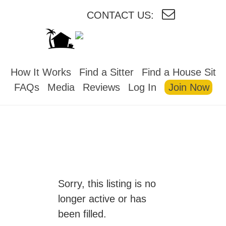
CONTACT US:
HOUSESITMEXICO
How It Works
Find a Sitter
Find a House Sit
FAQs
Media
Reviews
Log In
Join Now
Sorry, this listing is no
longer active or has
been filled.