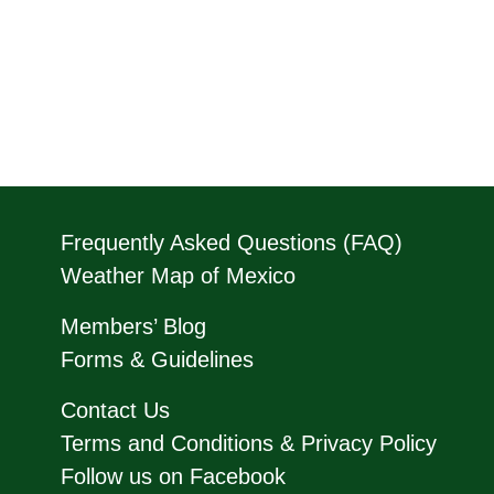
Frequently Asked Questions (FAQ)
Weather Map of Mexico
Members’ Blog
Forms & Guidelines
Contact Us
Terms and Conditions & Privacy Policy
Follow us on Facebook