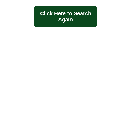
Click Here to Search
Again